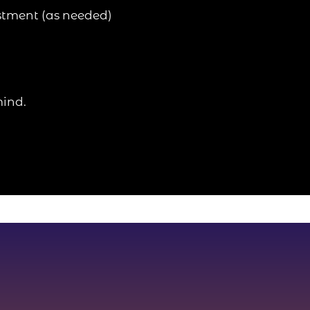
stment (as needed)
mind.