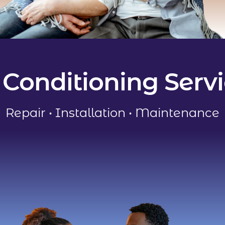
 Conditioning Serv
Repair
•
Installation
•
Maintenance