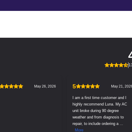
SERVICE THAT SHINES!