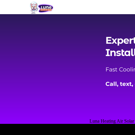
Exper
Instal
Fast Cool
Call, text