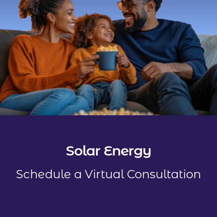
Solar Energy
Schedule a Virtual Consultation