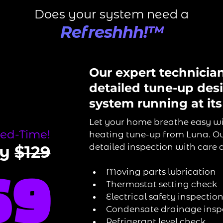
Does your system need a
Refreshhh!™
Our expert technicia
detailed tune-up des
system running at its
Let your home breathe easy w
ted-Time!
heating tune-up from Luna. Ou
detailed inspection with care a
ly
$129
Moving parts lubrication
69
Thermostat setting check
Electrical safety inspecti
Condensate drainage insp
Refrigerant level check