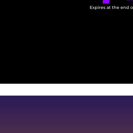
Expires at the end o