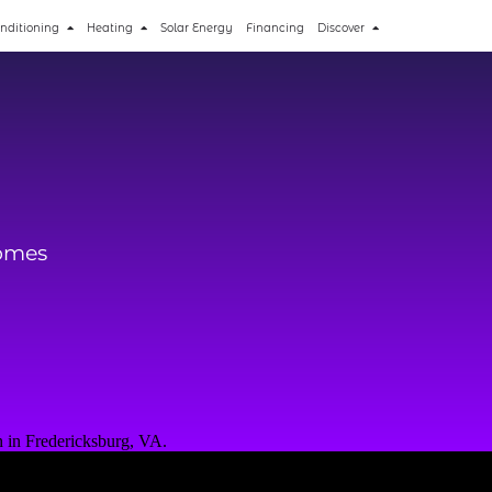
onditioning
Heating
Solar Energy
Financing
Discover
Homes