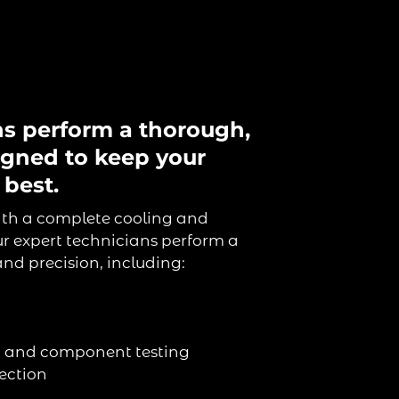
ns perform a thorough,
igned to keep your
 best.
ith a complete cooling and
r expert technicians perform a
nd precision, including:
on and component testing
ection