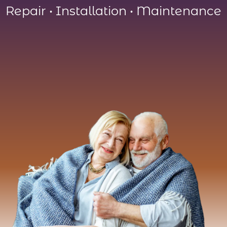
Repair
•
Installation
•
Maintenance