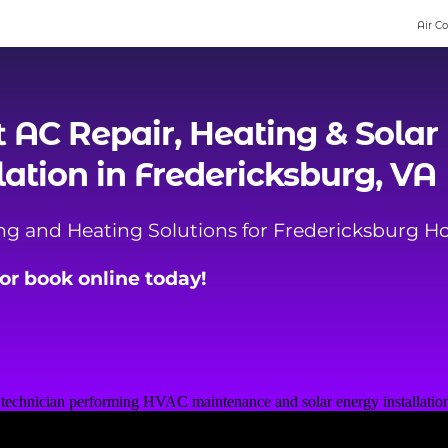
Air C
t
AC Repair
,
Heating
& Solar
lation in Fredericksburg, VA
ing and Heating Solutions for Fredericksburg 
, or book online today!