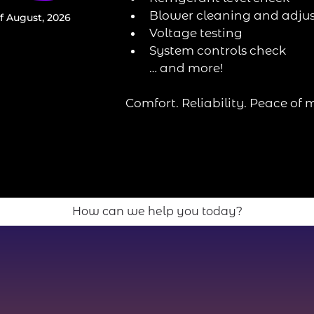
Blower cleaning and adju
f August, 2026
Voltage testing
System controls check
… and more!
Comfort. Reliability. Peace of 
How can we help you today?
Heating Services