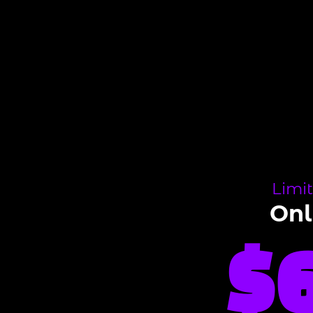
Limi
On
$