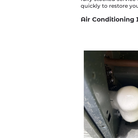
quickly to restore yo
Air Conditioning 