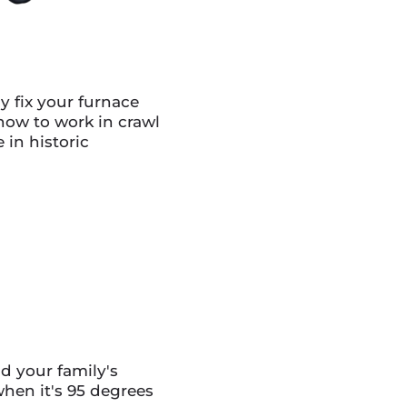
y fix your furnace
ow to work in crawl
 in historic
d your family's
hen it's 95 degrees