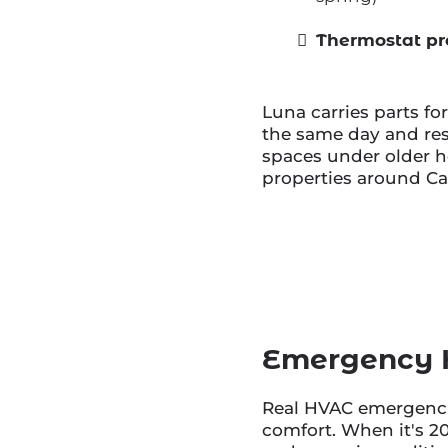
Thermostat pr
Luna carries parts fo
the same day and re
spaces under older ho
properties around Ca
Emergency H
Real HVAC emergencie
comfort. When it's 2