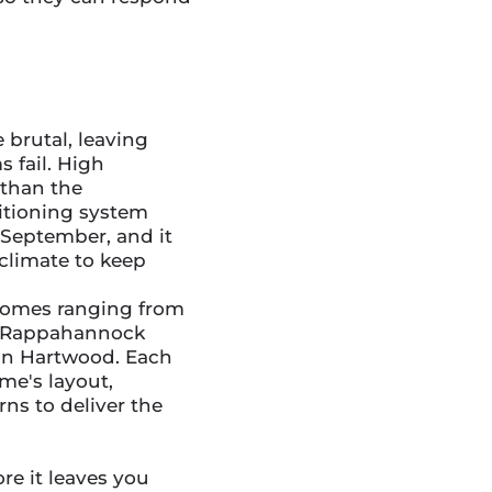
brutal, leaving
 fail. High
 than the
itioning system
September, and it
 climate to keep
 homes ranging from
e Rappahannock
 in Hartwood. Each
me's layout,
ns to deliver the
re it leaves you