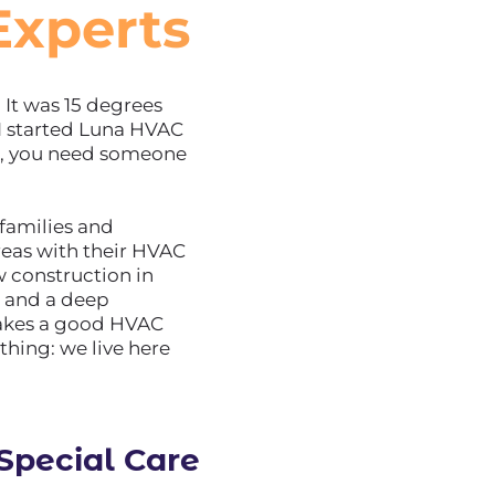
Experts
It was 15 degrees
I started Luna HVAC
n, you need someone
 families and
reas with their HVAC
 construction in
e and a deep
akes a good HVAC
thing: we live here
pecial Care