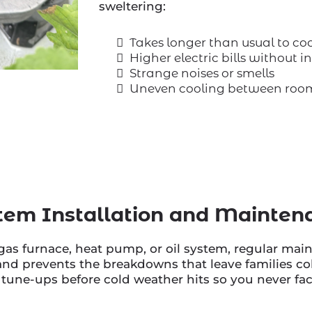
sweltering:
Takes longer than usual to co
Higher electric bills without 
Strange noises or smells
Uneven cooling between roo
tem Installation and Mainten
as furnace, heat pump, or oil system, regular mai
nd prevents the breakdowns that leave families co
ne-ups before cold weather hits so you never face