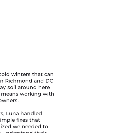
old winters that can
ween Richmond and DC
lay soil around here
es means working with
owners.
ys, Luna handled
imple fixes that
lized we needed to
s understand their