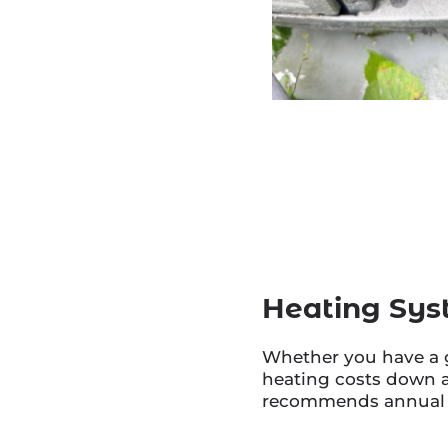
Heating Sys
Whether you have a g
heating costs down a
recommends annual tu