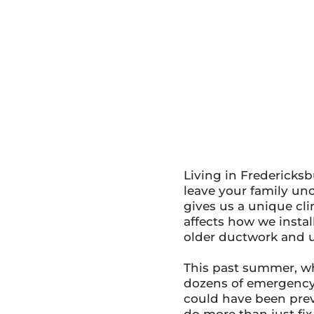
Living in Fredericks
leave your family u
gives us a unique cli
affects how we insta
older ductwork and 
This past summer, wh
dozens of emergency c
could have been prev
do more than just fi