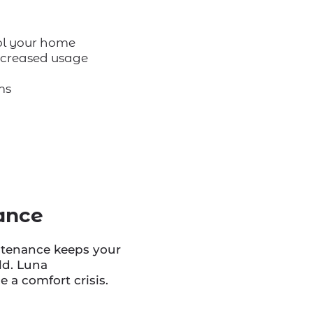
ol your home
increased usage
ms
ance
ntenance keeps your
ld. Luna
 a comfort crisis.