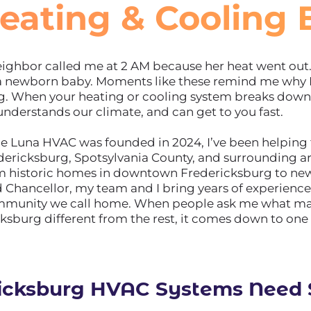
eating & Cooling 
ghbor called me at 2 AM because her heat went out. 
 a newborn baby. Moments like these remind me why 
rg. When your heating or cooling system breaks dow
understands our climate, and can get to you fast.
ile Luna HVAC was founded in 2024, I’ve been helping
dericksburg, Spotsylvania County, and surrounding a
om historic homes in downtown Fredericksburg to new
d Chancellor, my team and I bring years of experienc
ommunity we call home. When people ask me what m
ksburg different from the rest, it comes down to one 
icksburg HVAC Systems Need S