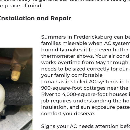
ur peace of mind.
Installation and Repair
Summers in Fredericksburg can be 
families miserable when AC systems
humidity makes it feel even hotter
thermometer shows. Your air cond
works overtime from May through 
needs to be sized correctly for our
your family comfortable.
Luna has installed AC systems in
900-square-foot cottages near th
River to 4,000-square-foot houses
job requires understanding the ho
insulation, and sun exposure patter
comfort you deserve.
Signs your AC needs attention befo