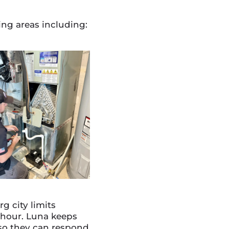
ng areas including:
 city limits
 hour. Luna keeps
y so they can respond