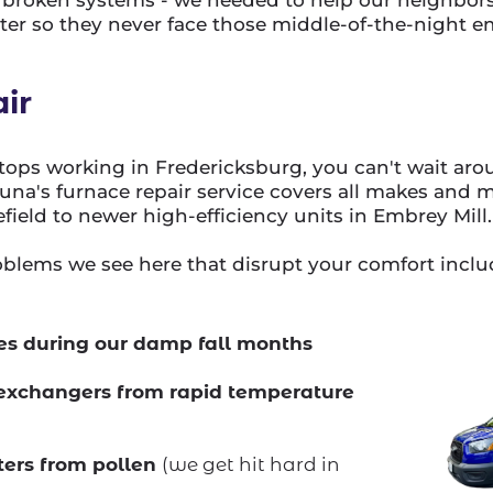
r so they never face those middle-of-the-night e
ir
ops working in Fredericksburg, you can't wait aro
Luna's furnace repair service covers all makes and 
efield to newer high-efficiency units in Embrey Mill.
lems we see here that disrupt your comfort inclu
sues during our damp fall months
exchangers from rapid temperature
lters from pollen
(we get hit hard in