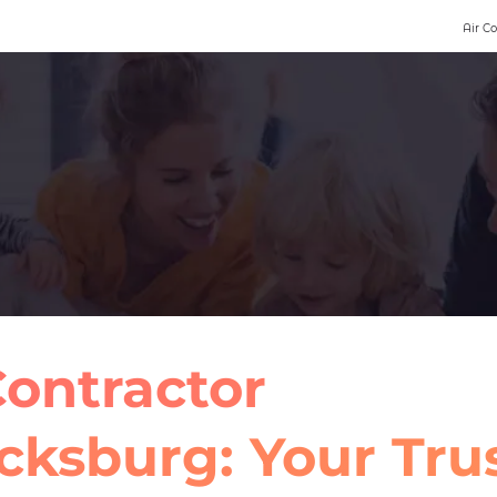
Air C
ontractor
cksburg: Your Tru