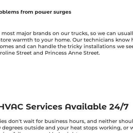
oblems from power surges
r most major brands on our trucks, so we can usuall
store warmth to your home. Our technicians know h
mes and can handle the tricky installations we see
roline Street and Princess Anne Street.
VAC Services Available 24/7
s don't wait for business hours, and neither shoul
0 degrees outside and your heat stops working, or w