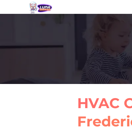
HVAC C
Frederi