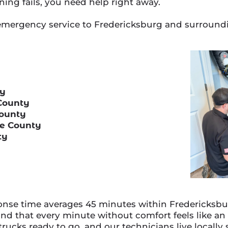
ning fails, you need help right away.
emergency service to Fredericksburg and surroundi
ty
County
County
ge County
ty
se time averages 45 minutes within Fredericksburg
d that every minute without comfort feels like an
 trucks ready to go, and our technicians live locall