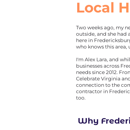
Local H
Two weeks ago, my nei
outside, and she had
here in Fredericksbu
who knows this area, 
I'm Alex Lara, and wh
businesses across Fre
needs since 2012. Fr
Celebrate Virginia an
connection to the c
contractor in Frederic
too.
Why Freder