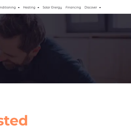
onditioning
Heating
Solar Energy
Financing
Discover
sted