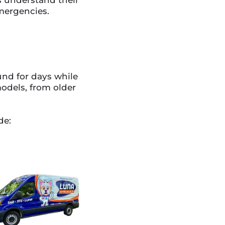
mergencies.
und for days while
models, from older
de: