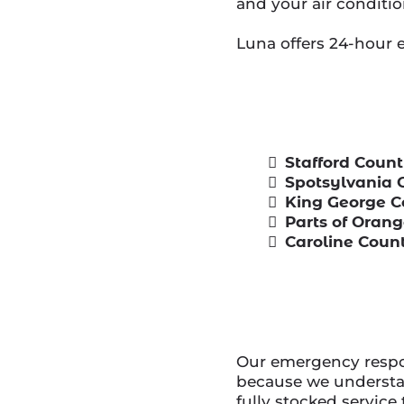
and your air conditio
Luna offers 24-hour 
Stafford Coun
Spotsylvania 
King George 
Parts of Oran
Caroline Coun
Our emergency respon
because we understan
fully stocked service