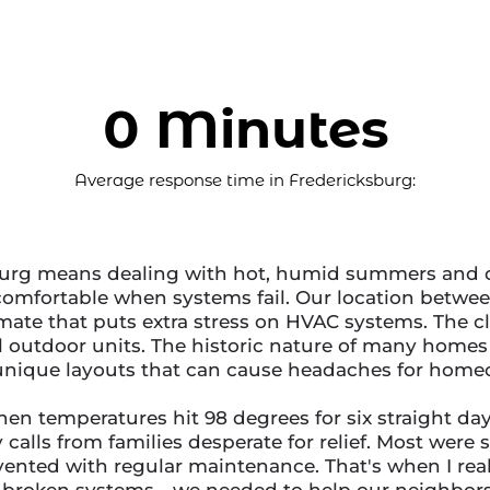
0 Minutes
Average response time in Fredericksburg:
burg means dealing with hot, humid summers and c
ncomfortable when systems fail. Our location bet
mate that puts extra stress on HVAC systems. The c
ll outdoor units. The historic nature of many hom
unique layouts that can cause headaches for home
en temperatures hit 98 degrees for six straight da
alls from families desperate for relief. Most were s
ented with regular maintenance. That's when I rea
x broken systems - we needed to help our neighbor