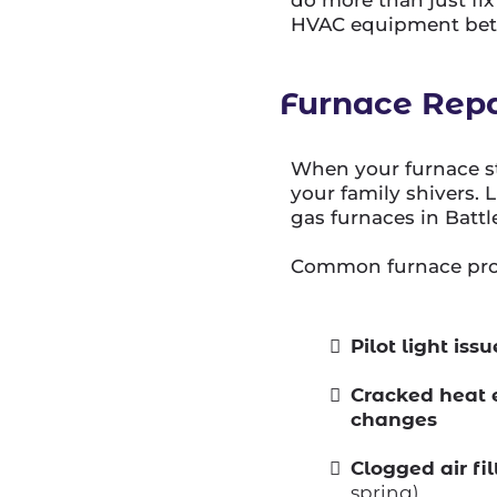
HVAC equipment bette
Furnace Repa
When your furnace st
your family shivers. 
gas furnaces in Battl
Common furnace prob
Pilot light is
Cracked heat 
changes
Clogged air fi
spring)