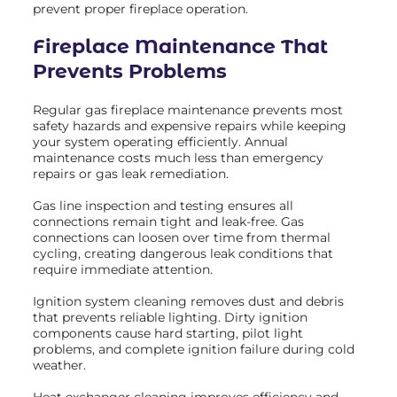
prevent proper fireplace operation.
Fireplace Maintenance
That
Prevents Problems
Regular gas fireplace maintenance prevents most
safety hazards and expensive repairs while keeping
your system operating efficiently. Annual
maintenance costs much less than emergency
repairs or gas leak remediation.
Gas line inspection and testing ensures all
connections remain tight and leak-free. Gas
connections can loosen over time from thermal
cycling, creating dangerous leak conditions that
require immediate attention.
Ignition system cleaning removes dust and debris
that prevents reliable lighting. Dirty ignition
components cause hard starting, pilot light
problems, and complete ignition failure during cold
weather.
Heat exchanger cleaning improves efficiency and