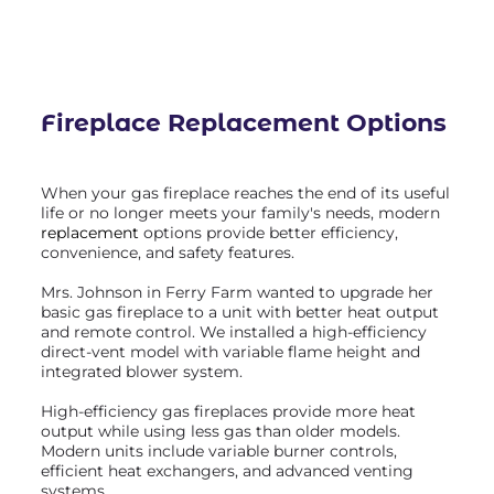
Fireplace Replacement
Options
When your gas fireplace reaches the end of its useful
life or no longer meets your family's needs, modern
replacement
options provide better efficiency,
convenience, and safety features.
Mrs. Johnson in Ferry Farm wanted to upgrade her
basic gas fireplace to a unit with better heat output
and remote control. We installed a high-efficiency
direct-vent model with variable flame height and
integrated blower system.
High-efficiency gas fireplaces provide more heat
output while using less gas than older models.
Modern units include variable burner controls,
efficient heat exchangers, and advanced venting
systems.