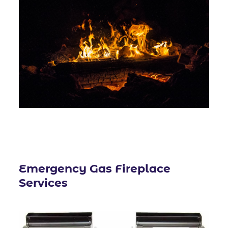
Emergency
Gas Fireplace
Services