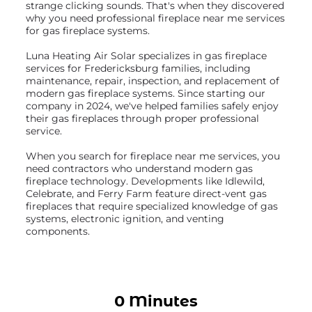
strange clicking sounds. That's when they discovered
why you need professional fireplace near me services
for gas fireplace systems.
Luna Heating Air Solar specializes in gas fireplace
services for Fredericksburg families, including
maintenance, repair, inspection, and replacement of
modern gas fireplace systems. Since starting our
company in 2024, we've helped families safely enjoy
their gas fireplaces through proper professional
service.
When you search for fireplace near me services, you
need contractors who understand modern gas
fireplace technology. Developments like Idlewild,
Celebrate, and Ferry Farm feature direct-vent gas
fireplaces that require specialized knowledge of gas
systems, electronic ignition, and venting
components.
0 Minutes