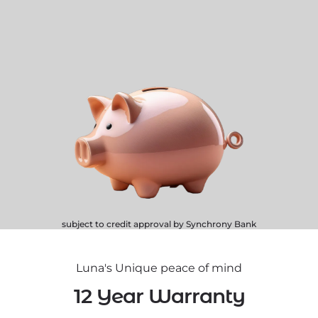
subject to credit approval by Synchrony Bank
Luna's Unique peace of mind
12 Year Warranty