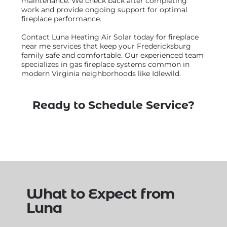
maintenance. We check back after completing
work and provide ongoing support for optimal
fireplace performance.
Contact Luna Heating Air Solar today for fireplace
near me services that keep your Fredericksburg
family safe and comfortable. Our experienced team
specializes in gas fireplace systems common in
modern Virginia neighborhoods like Idlewild.
Ready to Schedule Service?
What to Expect from
Luna