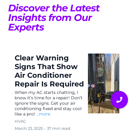
Discover the Latest
Insights from Our
Experts
Clear Warning
Signs That Show
Air Conditioner
Repair Is Required
When my AC starts chatting, I
know it’s time for a repair! Don’t
ignore the signs. Get your air
conditioning fixed and stay cool
like a pro!
...more
HVAC
March 23, 2025
•
37 min read