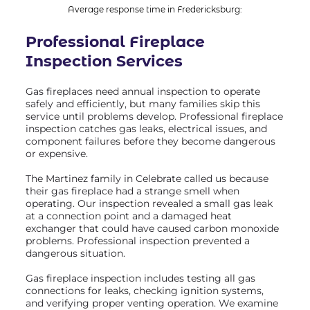
Average response time in Fredericksburg:
Professional Fireplace
Inspection
Services
Gas fireplaces need annual inspection to operate
safely and efficiently, but many families skip this
service until problems develop. Professional fireplace
inspection catches gas leaks, electrical issues, and
component failures before they become dangerous
or expensive.
The Martinez family in Celebrate called us because
their gas fireplace had a strange smell when
operating. Our inspection revealed a small gas leak
at a connection point and a damaged heat
exchanger that could have caused carbon monoxide
problems. Professional inspection prevented a
dangerous situation.
Gas fireplace inspection includes testing all gas
connections for leaks, checking ignition systems,
and verifying proper venting operation. We examine