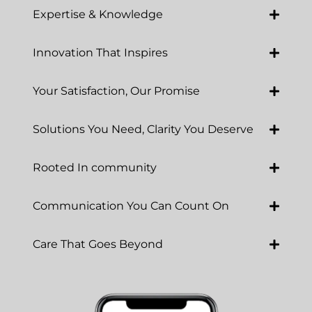
Expertise & Knowledge
Innovation That Inspires
Your Satisfaction, Our Promise
Solutions You Need, Clarity You Deserve
Rooted In community
Communication You Can Count On
Care That Goes Beyond