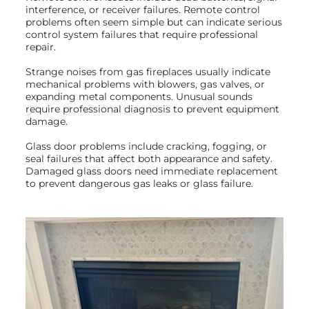
interference, or receiver failures. Remote control
problems often seem simple but can indicate serious
control system failures that require professional
repair.
Strange noises from gas fireplaces usually indicate
mechanical problems with blowers, gas valves, or
expanding metal components. Unusual sounds
require professional diagnosis to prevent equipment
damage.
Glass door problems include cracking, fogging, or
seal failures that affect both appearance and safety.
Damaged glass doors need immediate replacement
to prevent dangerous gas leaks or glass failure.