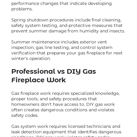
performance changes that indicate developing
problems.
Spring shutdown procedures include final cleaning,
safety system testing, and protective measures that
prevent summer damage from humidity and insects.
Summer maintenance includes exterior vent
inspection, gas line testing, and control system
verification that prepares your gas fireplace for next
winter's operation.
Professional vs DIY Gas
Fireplace Work
Gas fireplace work requires specialized knowledge,
proper tools, and safety procedures that
homeowners don't have access to. DIY gas work
often creates dangerous conditions and violates
safety codes.
Gas system work requires licensed technicians and
leak detection equipment that identifies dangerous