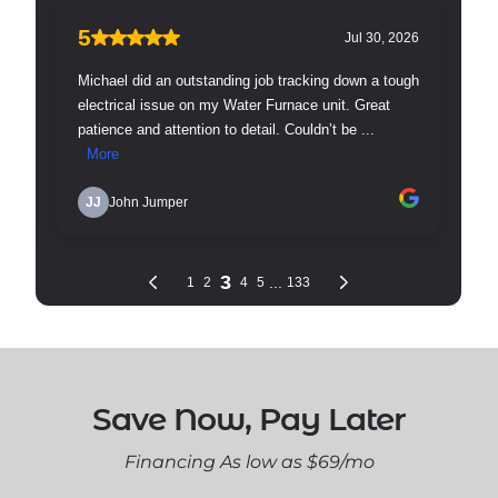
Save Now, Pay Later
Financing As low as $69/mo