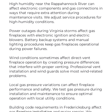
High humidity near the Rappahannock River can
affect electronic components and gas connections in
ways that require extra attention during
maintenance visits. We adjust service procedures for
high-humidity conditions.
Power outages during Virginia storms affect gas
fireplaces with electronic ignition and electric
blowers. Battery backup systems and manual
lighting procedures keep gas fireplaces operational
during power failures.
Wind conditions sometimes affect direct-vent
fireplace operation by creating pressure differences
that interfere with proper venting. Professional vent
installation and wind guards solve most wind-related
problems.
Local gas pressure variations can affect fireplace
performance and safety. We test gas pressure during
installation and maintenance to ensure optimal
operation with local utility conditions.
Building code requirements in Fredericksburg affect
gas
fireplace installation
and major repairs. We