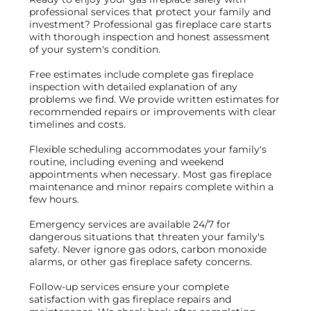
professional services that protect your family and
investment? Professional gas fireplace care starts
with thorough inspection and honest assessment
of your system's condition.
Free estimates include complete gas fireplace
inspection with detailed explanation of any
problems we find. We provide written estimates for
recommended repairs or improvements with clear
timelines and costs.
Flexible scheduling accommodates your family's
routine, including evening and weekend
appointments when necessary. Most gas fireplace
maintenance and minor repairs complete within a
few hours.
Emergency services are available 24/7 for
dangerous situations that threaten your family's
safety. Never ignore gas odors, carbon monoxide
alarms, or other gas fireplace safety concerns.
Follow-up services ensure your complete
satisfaction with gas fireplace repairs and