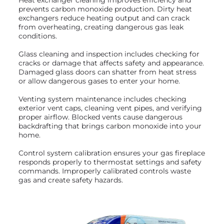
prevents carbon monoxide production. Dirty heat
exchangers reduce heating output and can crack
from overheating, creating dangerous gas leak
conditions.
Glass cleaning and inspection includes checking for
cracks or damage that affects safety and appearance.
Damaged glass doors can shatter from heat stress
or allow dangerous gases to enter your home.
Venting system maintenance includes checking
exterior vent caps, cleaning vent pipes, and verifying
proper airflow. Blocked vents cause dangerous
backdrafting that brings carbon monoxide into your
home.
Control system calibration ensures your gas fireplace
responds properly to thermostat settings and safety
commands. Improperly calibrated controls waste
gas and create safety hazards.