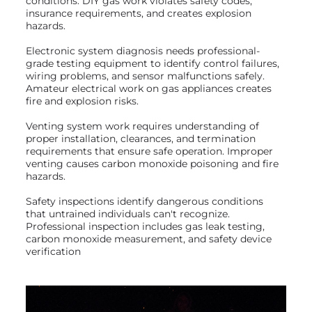
conditions. DIY gas work violates safety codes,
insurance requirements, and creates explosion
hazards.
Electronic system diagnosis needs professional-
grade testing equipment to identify control failures,
wiring problems, and sensor malfunctions safely.
Amateur electrical work on gas appliances creates
fire and explosion risks.
Venting system work requires understanding of
proper installation, clearances, and termination
requirements that ensure safe operation. Improper
venting causes carbon monoxide poisoning and fire
hazards.
Safety inspections identify dangerous conditions
that untrained individuals can't recognize.
Professional inspection includes gas leak testing,
carbon monoxide measurement, and safety device
verification