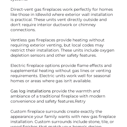
Direct-vent gas fireplaces work perfectly for homes
like those in Idlewild where exterior wall installation
is practical. These units vent directly outside and
don't require interior ductwork or chimney
connections.
Ventless gas fireplaces provide heating without
requiring exterior venting, but local codes may
restrict their installation. These units include oxygen
depletion sensors and other safety features.
Electric fireplace options provide flame effects and
supplemental heating without gas lines or venting
requirements. Electric units work well for seasonal
homes or areas where gas isn't available.
Gas log installations
provide the warmth and
ambiance of a traditional fireplace with modern
convenience and safety features.Retry
Custom fireplace surrounds create exactly the
appearance your family wants with new gas fireplace
installation. Custom surrounds include stone, tile, or
wood finishes that match your home's design.