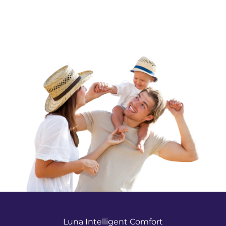
Luna Intelligent Comfort