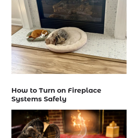
How to Turn on Fireplace
Systems Safely