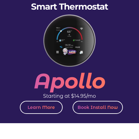
Smart Thermostat
Apollo
Starting at $14.95/mo
Learn More
Book Install Now