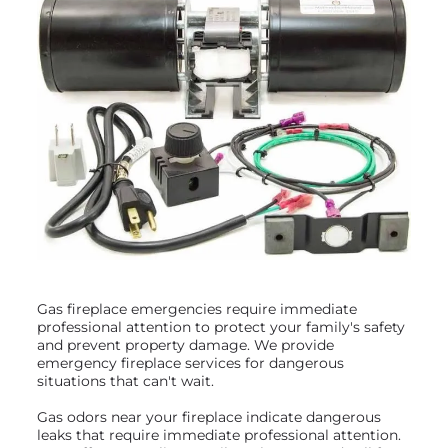
Gas fireplace emergencies require immediate
professional attention to protect your family's safety
and prevent property damage. We provide
emergency fireplace services for dangerous
situations that can't wait.
Gas odors near your fireplace indicate dangerous
leaks that require immediate professional attention.