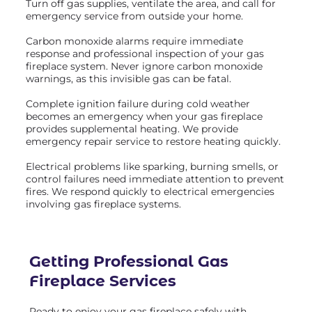
Turn off gas supplies, ventilate the area, and call for
emergency service from outside your home.
Carbon monoxide alarms require immediate
response and professional inspection of your gas
fireplace system. Never ignore carbon monoxide
warnings, as this invisible gas can be fatal.
Complete ignition failure during cold weather
becomes an emergency when your gas fireplace
provides supplemental heating. We provide
emergency repair service to restore heating quickly.
Electrical problems like sparking, burning smells, or
control failures need immediate attention to prevent
fires. We respond quickly to electrical emergencies
involving gas fireplace systems.
Getting Professional
Gas
Fireplace Services
Ready to enjoy your gas fireplace safely with