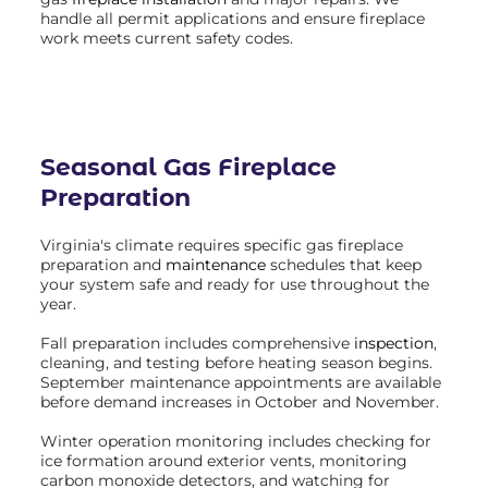
handle all permit applications and ensure fireplace
work meets current safety codes.
Seasonal Gas Fireplace
Preparation
Virginia's climate requires specific gas fireplace
preparation and
maintenance
schedules that keep
your system safe and ready for use throughout the
year.
Fall preparation includes comprehensive
inspection
,
cleaning, and testing before heating season begins.
September maintenance appointments are available
before demand increases in October and November.
Winter operation monitoring includes checking for
ice formation around exterior vents, monitoring
carbon monoxide detectors, and watching for