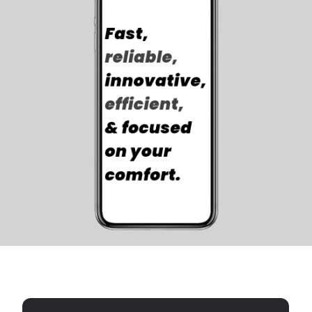
Luna Cares
SERVICE THAT SHINES!