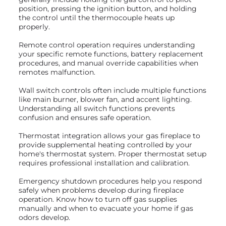
position, pressing the ignition button, and holding
the control until the thermocouple heats up
properly.
Remote control operation requires understanding
your specific remote functions, battery replacement
procedures, and manual override capabilities when
remotes malfunction.
Wall switch controls often include multiple functions
like main burner, blower fan, and accent lighting.
Understanding all switch functions prevents
confusion and ensures safe operation.
Thermostat integration allows your gas fireplace to
provide supplemental heating controlled by your
home's thermostat system. Proper thermostat setup
requires professional installation and calibration.
Emergency shutdown procedures help you respond
safely when problems develop during fireplace
operation. Know how to turn off gas supplies
manually and when to evacuate your home if gas
odors develop.