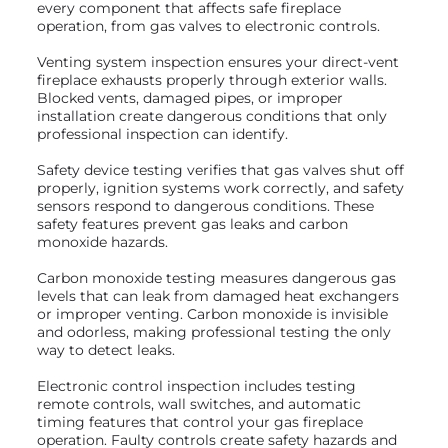
every component that affects safe fireplace
operation, from gas valves to electronic controls.
Venting system inspection ensures your direct-vent
fireplace exhausts properly through exterior walls.
Blocked vents, damaged pipes, or improper
installation create dangerous conditions that only
professional inspection can identify.
Safety device testing verifies that gas valves shut off
properly, ignition systems work correctly, and safety
sensors respond to dangerous conditions. These
safety features prevent gas leaks and carbon
monoxide hazards.
Carbon monoxide testing measures dangerous gas
levels that can leak from damaged heat exchangers
or improper venting. Carbon monoxide is invisible
and odorless, making professional testing the only
way to detect leaks.
Electronic control inspection includes testing
remote controls, wall switches, and automatic
timing features that control your gas fireplace
operation. Faulty controls create safety hazards and