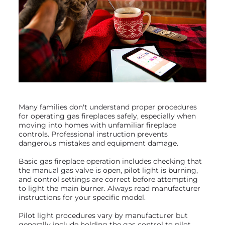
Many families don't understand proper procedures
for operating gas fireplaces safely, especially when
moving into homes with unfamiliar fireplace
controls. Professional instruction prevents
dangerous mistakes and equipment damage.
Basic gas fireplace operation includes checking that
the manual gas valve is open, pilot light is burning,
and control settings are correct before attempting
to light the main burner. Always read manufacturer
instructions for your specific model.
Pilot light procedures vary by manufacturer but
generally include holding the gas control to pilot