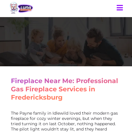
Fireplace Near Me: Professional
Gas Fireplace Services in
Fredericksburg
The Payne family in Idlewild loved their modern gas
fireplace for cozy winter evenings, but when they
tried turning it on last October, nothing happened.
The pilot light wouldn't stay lit, and they heard