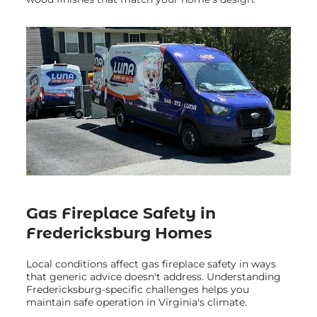
Gas Fireplace Safety in
Fredericksburg Homes
Local conditions affect gas fireplace safety in ways
that generic advice doesn't address. Understanding
Fredericksburg-specific challenges helps you
maintain safe operation in Virginia's climate.