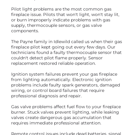
Pilot light problems are the most common gas
fireplace issue. Pilots that won't light, won't stay lit,
or burn improperly indicate problems with gas
supply, thermocouple sensors, or gas valve
components.
The Payne family in Idlewild called us when their gas
fireplace pilot kept going out every few days. Our
technicians found a faulty thermocouple sensor that
couldn't detect pilot flame properly. Sensor
replacement restored reliable operation.
Ignition system failures prevent your gas fireplace
from lighting automatically. Electronic ignition
problems include faulty spark generators, damaged
wiring, or control board failures that require
professional diagnosis and repair.
Gas valve problems affect fuel flow to your fireplace
burner. Stuck valves prevent lighting, while leaking
valves create dangerous gas accumulation that
requires immediate professional attention.
Remote control issues include dead batteries, signal