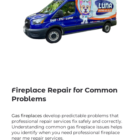
Fireplace Repair for Common
Problems
Gas fireplaces
develop predictable problems that
professional repair services fix safely and correctly.
Understanding common gas fireplace issues helps
you identify when you need professional fireplace
near me repair services.