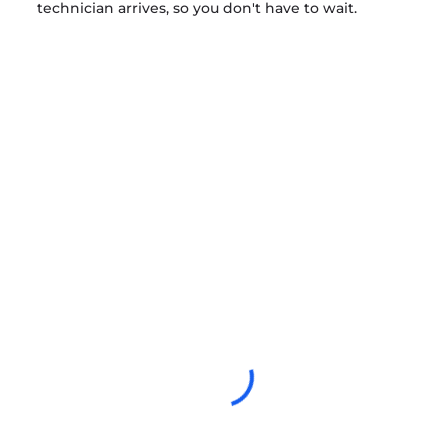
technician arrives, so you don't have to wait.