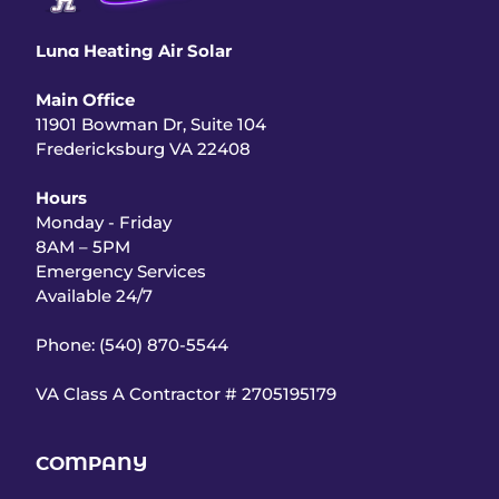
Luna
Heating Air Solar
Main Office
11901 Bowman Dr, Suite 104
Fredericksburg VA 22408
Hours
Monday - Friday
8AM – 5PM
Emergency Services
Available 24/7
Phone: (540) 870-5544
VA Class A Contractor #
2705195179
COMPANY