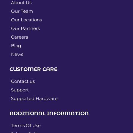
About Us
Our Team
Our Locations
Our Partners
Careers
Blog
News
CUSTOMER CARE
Contact us
Support
Supported Hardware
ADDITIONAL INFORMATION
Terms Of Use