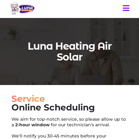
Luna Heating Air
Solar
Service
Online Scheduling
We aim for top-notch service, so please allow up to
a
2-hour window
for our technician's arrival.
We'll notify you 30-45 minutes before your