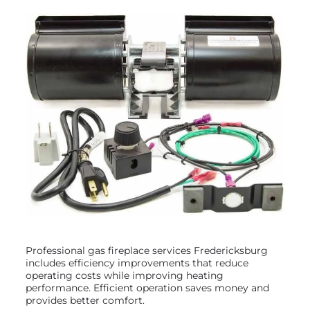
Professional gas fireplace services Fredericksburg
includes efficiency improvements that reduce
operating costs while improving heating
performance. Efficient operation saves money and
provides better comfort.