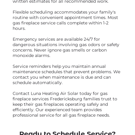
written estimates for all recommended work.
Flexible scheduling accommodates your family's
routine with convenient appointment times. Most
gas fireplace service calls complete within 1-2
hours.
Emergency services are available 24/7 for
dangerous situations involving gas odors or safety
concerns. Never ignore gas smells or carbon
monoxide alarms.
Service reminders help you maintain annual
maintenance schedules that prevent problems. We
contact you when maintenance is due and can
schedule automatically.
Contact Luna Heating Air Solar today for gas
fireplace services Fredericksburg families trust to
keep their gas fireplaces operating safely and
efficiently. Our experienced team provides
professional service for all gas fireplace needs.
Ready to Schedule Service?