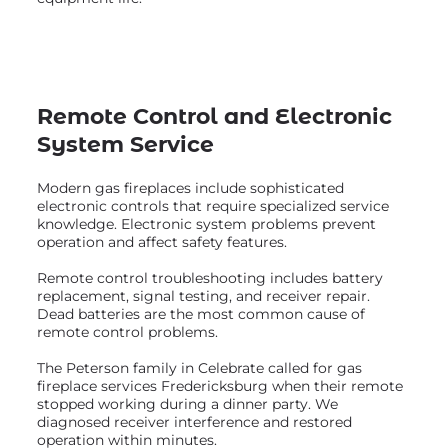
Remote Control and Electronic
System Service
Modern gas fireplaces include sophisticated
electronic controls that require specialized service
knowledge. Electronic system problems prevent
operation and affect safety features.
Remote control troubleshooting includes battery
replacement, signal testing, and receiver repair.
Dead batteries are the most common cause of
remote control problems.
The Peterson family in Celebrate called for gas
fireplace services Fredericksburg when their remote
stopped working during a dinner party. We
diagnosed receiver interference and restored
operation within minutes.