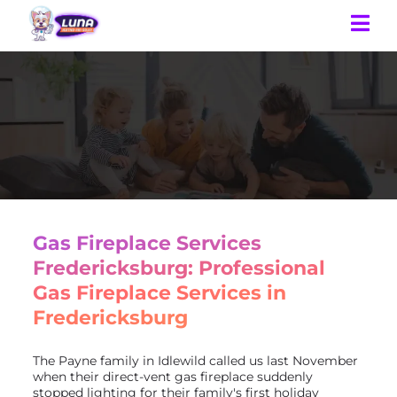
Gas Fireplace Services
Fredericksburg: Professional
Gas Fireplace Services in
Fredericksburg
The Payne family in Idlewild called us last November
when their direct-vent gas fireplace suddenly
stopped lighting for their family's first holiday