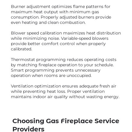
Burner adjustment optimizes flame patterns for
maximum heat output with minimum gas
consumption. Properly adjusted burners provide
even heating and clean combustion.
Blower speed calibration maximizes heat distribution
while minimizing noise. Variable-speed blowers
provide better comfort control when properly
calibrated.
Thermostat programming reduces operating costs
by matching fireplace operation to your schedule.
Smart programming prevents unnecessary
operation when rooms are unoccupied.
Ventilation optimization ensures adequate fresh air
while preventing heat loss. Proper ventilation
maintains indoor air quality without wasting energy.
Choosing Gas Fireplace Service
Providers