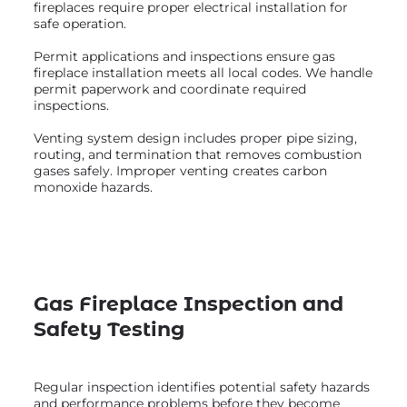
fireplaces require proper electrical installation for
safe operation.
Permit applications and inspections ensure gas
fireplace installation meets all local codes. We handle
permit paperwork and coordinate required
inspections.
Venting system design includes proper pipe sizing,
routing, and termination that removes combustion
gases safely. Improper venting creates carbon
monoxide hazards.
Gas Fireplace Inspection and
Safety Testing
Regular inspection identifies potential safety hazards
and performance problems before they become