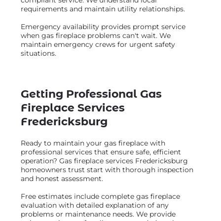
requirements and maintain utility relationships.
Emergency availability provides prompt service
when gas fireplace problems can't wait. We
maintain emergency crews for urgent safety
situations.
Getting Professional Gas
Fireplace Services
Fredericksburg
Ready to maintain your gas fireplace with
professional services that ensure safe, efficient
operation? Gas fireplace services Fredericksburg
homeowners trust start with thorough inspection
and honest assessment.
Free estimates include complete gas fireplace
evaluation with detailed explanation of any
problems or maintenance needs. We provide