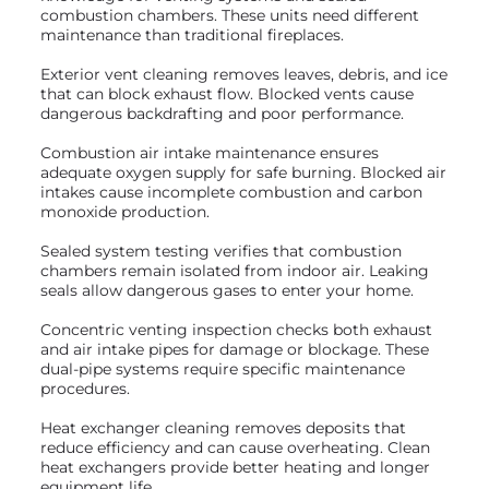
combustion chambers. These units need different
maintenance than traditional fireplaces.
Exterior vent cleaning removes leaves, debris, and ice
that can block exhaust flow. Blocked vents cause
dangerous backdrafting and poor performance.
Combustion air intake maintenance ensures
adequate oxygen supply for safe burning. Blocked air
intakes cause incomplete combustion and carbon
monoxide production.
Sealed system testing verifies that combustion
chambers remain isolated from indoor air. Leaking
seals allow dangerous gases to enter your home.
Concentric venting inspection checks both exhaust
and air intake pipes for damage or blockage. These
dual-pipe systems require specific maintenance
procedures.
Heat exchanger cleaning removes deposits that
reduce efficiency and can cause overheating. Clean
heat exchangers provide better heating and longer
equipment life.