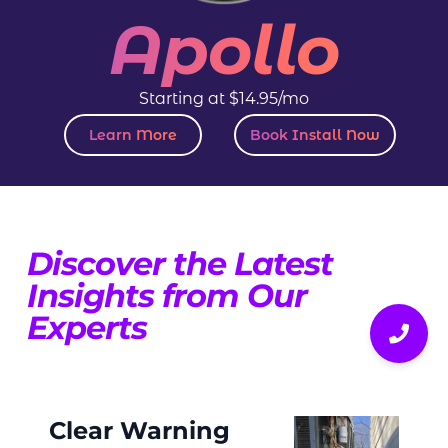
Apollo
Starting at $14.95/mo
Learn More
Book Install Now
Discover the Latest
Insights from Our
Experts
Clear Warning