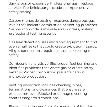
dangerous or expensive. Professional gas fireplace
services Fredericksburg includes comprehensive
safety testing.
Carbon monoxide testing measures dangerous gas
levels that indicate combustion or venting problems.
Carbon monoxide is invisible and odorless, making
professional testing essential.
Gas leak detection uses electronic equipment to find
even small leaks that could create explosion hazards.
All gas connections require annual leak testing for
safety.
Combustion analysis verifies proper fuel burning and
identifies problems that waste gas or create safety
hazards. Proper combustion prevents carbon
monoxide production.
Venting inspection includes checking pipes,
terminations, and clearances that ensure safe
exhaust removal. Blocked or damaged venting
creates dangerous conditions.
Electrical testing verifies safe operation of ignition