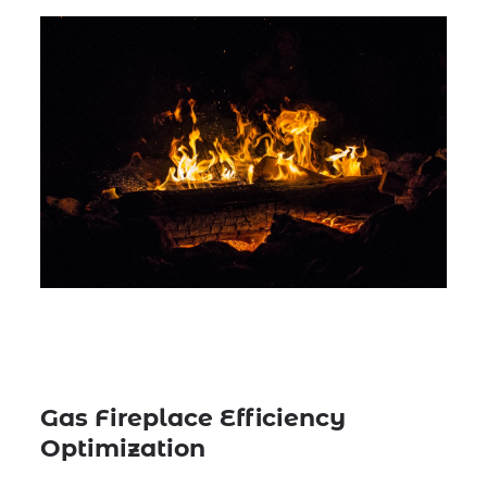
Gas Fireplace Efficiency
Optimization