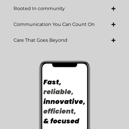
Rooted In community
Communication You Can Count On
Care That Goes Beyond
Luna Cares