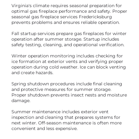
Virginia's climate requires seasonal preparation for
optimal gas fireplace performance and safety. Proper
seasonal gas fireplace services Fredericksburg
prevents problems and ensures reliable operation.
Fall startup services prepare gas fireplaces for winter
operation after summer storage. Startup includes
safety testing, cleaning, and operational verification.
Winter operation monitoring includes checking for
ice formation at exterior vents and verifying proper
operation during cold weather. Ice can block venting
and create hazards.
Spring shutdown procedures include final cleaning
and protective measures for summer storage.
Proper shutdown prevents insect nests and moisture
damage.
Summer maintenance includes exterior vent
inspection and cleaning that prepares systems for
next winter. Off-season maintenance is often more
convenient and less expensive.