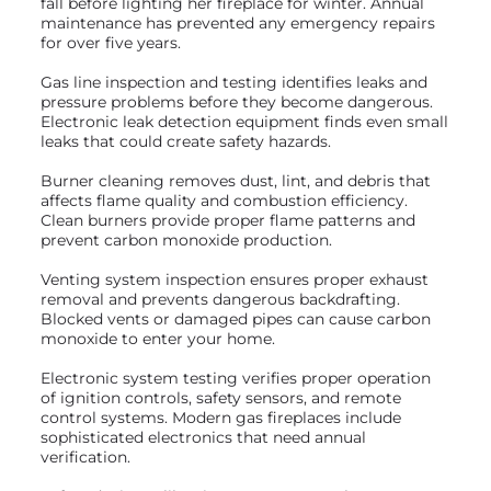
fall before lighting her fireplace for winter. Annual
maintenance has prevented any emergency repairs
for over five years.
Gas line inspection and testing identifies leaks and
pressure problems before they become dangerous.
Electronic leak detection equipment finds even small
leaks that could create safety hazards.
Burner cleaning removes dust, lint, and debris that
affects flame quality and combustion efficiency.
Clean burners provide proper flame patterns and
prevent carbon monoxide production.
Venting system inspection ensures proper exhaust
removal and prevents dangerous backdrafting.
Blocked vents or damaged pipes can cause carbon
monoxide to enter your home.
Electronic system testing verifies proper operation
of ignition controls, safety sensors, and remote
control systems. Modern gas fireplaces include
sophisticated electronics that need annual
verification.