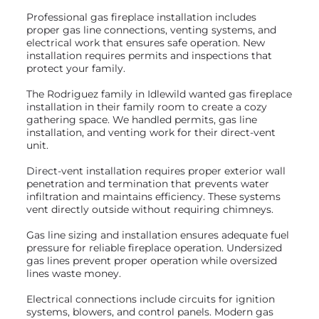
Professional gas fireplace installation includes
proper gas line connections, venting systems, and
electrical work that ensures safe operation. New
installation requires permits and inspections that
protect your family.
The Rodriguez family in Idlewild wanted gas fireplace
installation in their family room to create a cozy
gathering space. We handled permits, gas line
installation, and venting work for their direct-vent
unit.
Direct-vent installation requires proper exterior wall
penetration and termination that prevents water
infiltration and maintains efficiency. These systems
vent directly outside without requiring chimneys.
Gas line sizing and installation ensures adequate fuel
pressure for reliable fireplace operation. Undersized
gas lines prevent proper operation while oversized
lines waste money.
Electrical connections include circuits for ignition
systems, blowers, and control panels. Modern gas