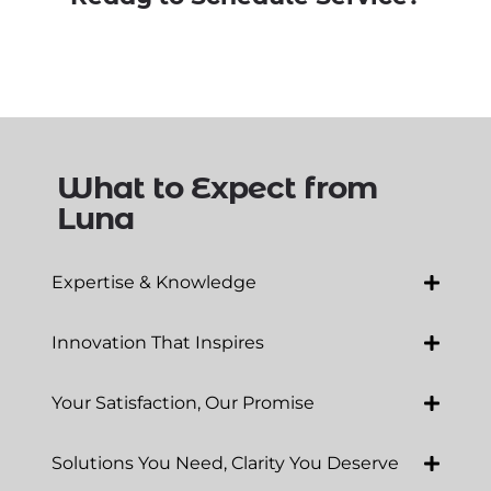
What to Expect from
Luna
Expertise & Knowledge
Innovation That Inspires
Your Satisfaction, Our Promise
Solutions You Need, Clarity You Deserve