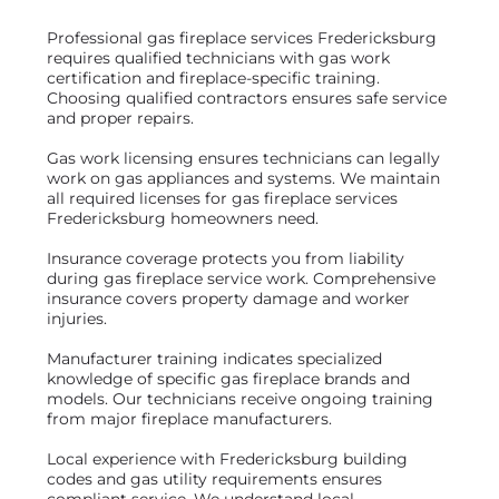
Professional gas fireplace services Fredericksburg
requires qualified technicians with gas work
certification and fireplace-specific training.
Choosing qualified contractors ensures safe service
and proper repairs.
Gas work licensing ensures technicians can legally
work on gas appliances and systems. We maintain
all required licenses for gas fireplace services
Fredericksburg homeowners need.
Insurance coverage protects you from liability
during gas fireplace service work. Comprehensive
insurance covers property damage and worker
injuries.
Manufacturer training indicates specialized
knowledge of specific gas fireplace brands and
models. Our technicians receive ongoing training
from major fireplace manufacturers.
Local experience with Fredericksburg building
codes and gas utility requirements ensures
compliant service. We understand local