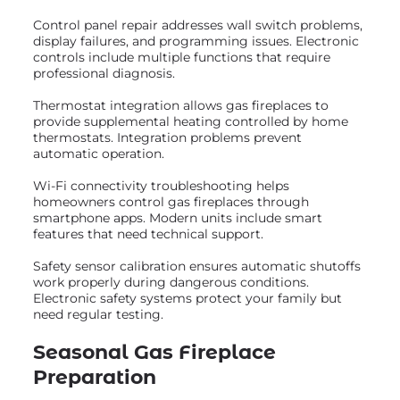
Control panel repair addresses wall switch problems,
display failures, and programming issues. Electronic
controls include multiple functions that require
professional diagnosis.
Thermostat integration allows gas fireplaces to
provide supplemental heating controlled by home
thermostats. Integration problems prevent
automatic operation.
Wi-Fi connectivity troubleshooting helps
homeowners control gas fireplaces through
smartphone apps. Modern units include smart
features that need technical support.
Safety sensor calibration ensures automatic shutoffs
work properly during dangerous conditions.
Electronic safety systems protect your family but
need regular testing.
Seasonal Gas Fireplace
Preparation