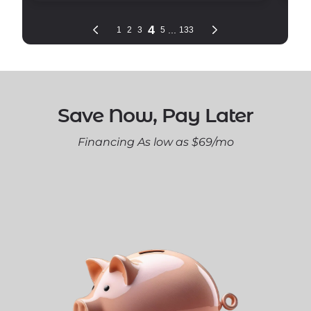
Save Now, Pay Later
Financing As low as $69/mo