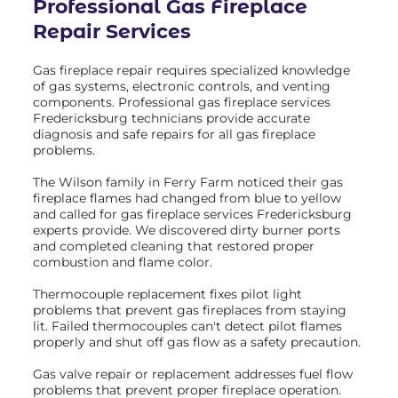
Professional Gas Fireplace
Repair Services
Gas fireplace repair requires specialized knowledge
of gas systems, electronic controls, and venting
components. Professional gas fireplace services
Fredericksburg technicians provide accurate
diagnosis and safe repairs for all gas fireplace
problems.
The Wilson family in Ferry Farm noticed their gas
fireplace flames had changed from blue to yellow
and called for gas fireplace services Fredericksburg
experts provide. We discovered dirty burner ports
and completed cleaning that restored proper
combustion and flame color.
Thermocouple replacement fixes pilot light
problems that prevent gas fireplaces from staying
lit. Failed thermocouples can't detect pilot flames
properly and shut off gas flow as a safety precaution.
Gas valve repair or replacement addresses fuel flow
problems that prevent proper fireplace operation.