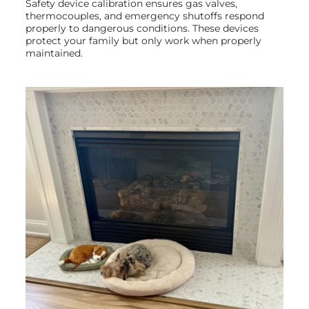
Safety device calibration ensures gas valves,
thermocouples, and emergency shutoffs respond
properly to dangerous conditions. These devices
protect your family but only work when properly
maintained.