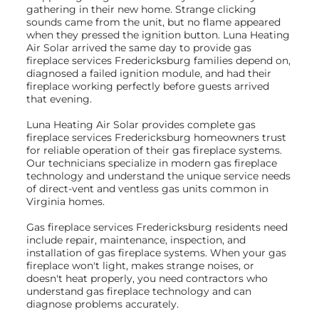
gathering in their new home. Strange clicking
sounds came from the unit, but no flame appeared
when they pressed the ignition button. Luna Heating
Air Solar arrived the same day to provide gas
fireplace services Fredericksburg families depend on,
diagnosed a failed ignition module, and had their
fireplace working perfectly before guests arrived
that evening.
Luna Heating Air Solar provides complete gas
fireplace services Fredericksburg homeowners trust
for reliable operation of their gas fireplace systems.
Our technicians specialize in modern gas fireplace
technology and understand the unique service needs
of direct-vent and ventless gas units common in
Virginia homes.
Gas fireplace services Fredericksburg residents need
include repair, maintenance, inspection, and
installation of gas fireplace systems. When your gas
fireplace won't light, makes strange noises, or
doesn't heat properly, you need contractors who
understand gas fireplace technology and can
diagnose problems accurately.