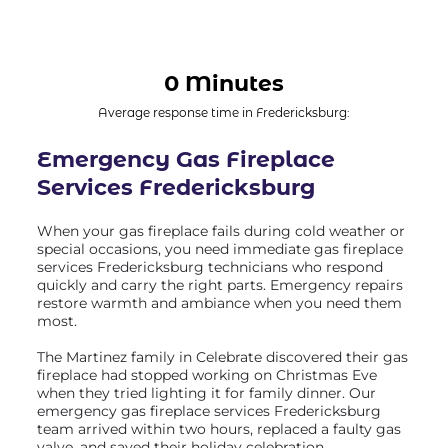
0 Minutes
Average response time in Fredericksburg:
Emergency Gas Fireplace
Services Fredericksburg
When your gas fireplace fails during cold weather or
special occasions, you need immediate gas fireplace
services Fredericksburg technicians who respond
quickly and carry the right parts. Emergency repairs
restore warmth and ambiance when you need them
most.
The Martinez family in Celebrate discovered their gas
fireplace had stopped working on Christmas Eve
when they tried lighting it for family dinner. Our
emergency gas fireplace services Fredericksburg
team arrived within two hours, replaced a faulty gas
valve, and saved their holiday celebration.