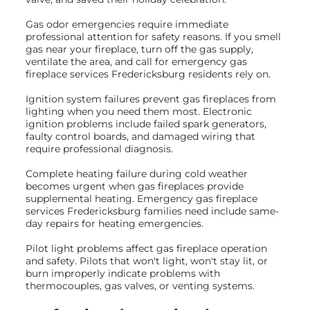
Gas odor emergencies require immediate
professional attention for safety reasons. If you smell
gas near your fireplace, turn off the gas supply,
ventilate the area, and call for emergency gas
fireplace services Fredericksburg residents rely on.
Ignition system failures prevent gas fireplaces from
lighting when you need them most. Electronic
ignition problems include failed spark generators,
faulty control boards, and damaged wiring that
require professional diagnosis.
Complete heating failure during cold weather
becomes urgent when gas fireplaces provide
supplemental heating. Emergency gas fireplace
services Fredericksburg families need include same-
day repairs for heating emergencies.
Pilot light problems affect gas fireplace operation
and safety. Pilots that won't light, won't stay lit, or
burn improperly indicate problems with
thermocouples, gas valves, or venting systems.