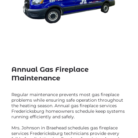
Annual Gas Fireplace
Maintenance
Regular maintenance prevents most gas fireplace
problems while ensuring safe operation throughout
the heating season. Annual gas fireplace services
Fredericksburg homeowners schedule keep systems
running efficiently and safely.
Mrs. Johnson in Braehead schedules gas fireplace
services Fredericksburg technicians provide every