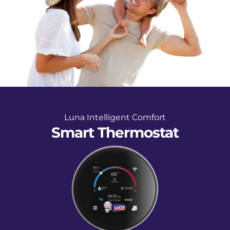
Luna Intelligent Comfort
Smart Thermostat