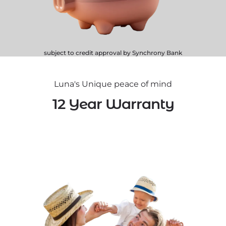
subject to credit approval by Synchrony Bank
Luna's Unique peace of mind
12 Year Warranty