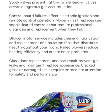
Stuck valves prevent lighting while leaking valves
create dangerous gas accumulation.
Control board failures affect electronic ignition and
remote control operation. Modern gas fireplaces use
sophisticated controls that require professional
diagnosis and replacement when they fail.
Blower motor service includes cleaning, lubrication,
and replacement of circulation fans that distribute
heat throughout your room. Failed blowers reduce
heating efficiency and create noise problems.
Glass door replacement and seal repair prevent gas
leaks and maintain fireplace appearance. Cracked
glass or damaged seals require immediate attention
for safety and performance.