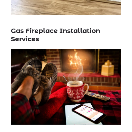
Gas Fireplace Installation
Services