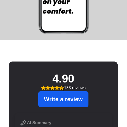
SERVICE THAT SHINES!