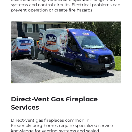
systems and control circuits. Electrical problems can
prevent operation or create fire hazards.
Direct-Vent Gas Fireplace
Services
Direct-vent gas fireplaces common in
Fredericksburg homes require specialized service
knowledge for venting systems and sealed