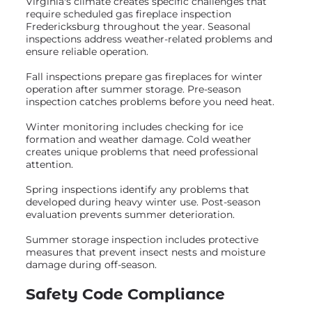
Virginia's climate creates specific challenges that
require scheduled gas fireplace inspection
Fredericksburg throughout the year. Seasonal
inspections address weather-related problems and
ensure reliable operation.
Fall inspections prepare gas fireplaces for winter
operation after summer storage. Pre-season
inspection catches problems before you need heat.
Winter monitoring includes checking for ice
formation and weather damage. Cold weather
creates unique problems that need professional
attention.
Spring inspections identify any problems that
developed during heavy winter use. Post-season
evaluation prevents summer deterioration.
Summer storage inspection includes protective
measures that prevent insect nests and moisture
damage during off-season.
Safety Code Compliance