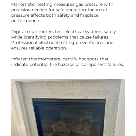
Manometer testing measures gas pressure with
precision needed for safe operation. Incorrect
pressure affects both safety and fireplace
performance.
Digital multimeters test electrical systems safely
while identifying problems that cause failures.
Professional electrical testing prevents fires and
ensures reliable operation.
Infrared thermometers identify hot spots that
indicate potential fire hazards or component failures.