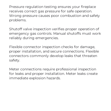
Pressure regulation testing ensures your fireplace
receives correct gas pressure for safe operation.
Wrong pressure causes poor combustion and safety
problems.
Shutoff valve inspection verifies proper operation of
emergency gas controls. Manual shutoffs must work
reliably during emergencies.
Flexible connector inspection checks for damage,
proper installation, and secure connections. Flexible
connectors commonly develop leaks that threaten
safety.
Meter connections require professional inspection
for leaks and proper installation. Meter leaks create
immediate explosion hazards.