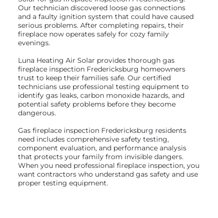
Our technician discovered loose gas connections
and a faulty ignition system that could have caused
serious problems. After completing repairs, their
fireplace now operates safely for cozy family
evenings.
Luna Heating Air Solar provides thorough gas
fireplace inspection Fredericksburg homeowners
trust to keep their families safe. Our certified
technicians use professional testing equipment to
identify gas leaks, carbon monoxide hazards, and
potential safety problems before they become
dangerous.
Gas fireplace inspection Fredericksburg residents
need includes comprehensive safety testing,
component evaluation, and performance analysis
that protects your family from invisible dangers.
When you need professional fireplace inspection, you
want contractors who understand gas safety and use
proper testing equipment.