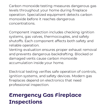
Carbon monoxide testing measures dangerous gas
levels throughout your home during fireplace
operation. Specialized equipment detects carbon
monoxide before it reaches dangerous
concentrations.
Component inspection includes checking ignition
systems, gas valves, thermocouples, and safety
shutoffs. Each component affects both safety and
reliable operation.
Venting evaluation ensures proper exhaust removal
and prevents dangerous backdrafting. Blocked or
damaged vents cause carbon monoxide
accumulation inside your home.
Electrical testing verifies safe operation of controls,
ignition systems, and safety devices. Modern gas
fireplaces depend on electronics that need
professional inspection.
Emergency Gas Fireplace
Inspections