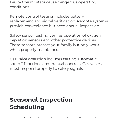
Faulty thermostats cause dangerous operating
conditions.
Remote control testing includes battery
replacement and signal verification. Remote systems
provide convenience but need annual inspection.
Safety sensor testing verifies operation of oxygen
depletion sensors and other protective devices.
These sensors protect your family but only work
when properly maintained.
Gas valve operation includes testing automatic
shutoff functions and manual controls. Gas valves
must respond properly to safety signals.
Seasonal Inspection
Scheduling