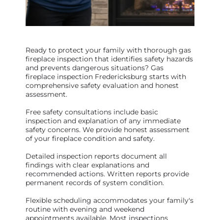
Ready to protect your family with thorough gas
fireplace inspection that identifies safety hazards
and prevents dangerous situations? Gas
fireplace inspection Fredericksburg starts with
comprehensive safety evaluation and honest
assessment.
Free safety consultations include basic
inspection and explanation of any immediate
safety concerns. We provide honest assessment
of your fireplace condition and safety.
Detailed inspection reports document all
findings with clear explanations and
recommended actions. Written reports provide
permanent records of system condition.
Flexible scheduling accommodates your family's
routine with evening and weekend
appointments available. Most inspections