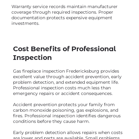
Warranty service records maintain manufacturer
coverage through required inspections. Proper
documentation protects expensive equipment
investments.
Cost Benefits of Professional
Inspection
Gas fireplace inspection Fredericksburg provides
excellent value through accident prevention, early
problem detection, and extended equipment life.
Professional inspection costs much less than
emergency repairs or accident consequences.
Accident prevention protects your family from
carbon monoxide poisoning, gas explosions, and
fires. Professional inspection identifies dangerous
conditions before they cause harm.
Early problem detection allows repairs when costs
are lower and parts are available. Small problems