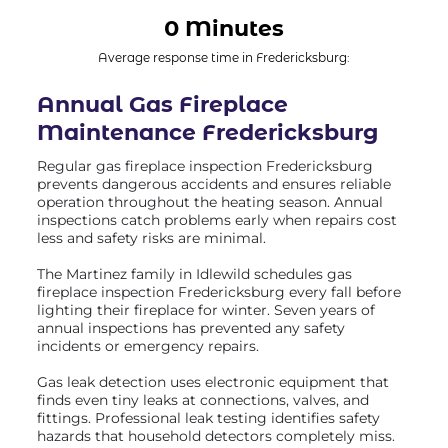
0 Minutes
Average response time in Fredericksburg:
Annual Gas Fireplace
Maintenance Fredericksburg
Regular gas fireplace inspection Fredericksburg
prevents dangerous accidents and ensures reliable
operation throughout the heating season. Annual
inspections catch problems early when repairs cost
less and safety risks are minimal.
The Martinez family in Idlewild schedules gas
fireplace inspection Fredericksburg every fall before
lighting their fireplace for winter. Seven years of
annual inspections has prevented any safety
incidents or emergency repairs.
Gas leak detection uses electronic equipment that
finds even tiny leaks at connections, valves, and
fittings. Professional leak testing identifies safety
hazards that household detectors completely miss.