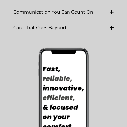
Communication You Can Count On
Care That Goes Beyond
Luna Cares