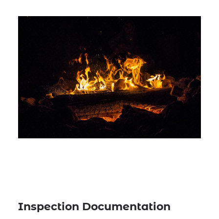
Inspection Documentation