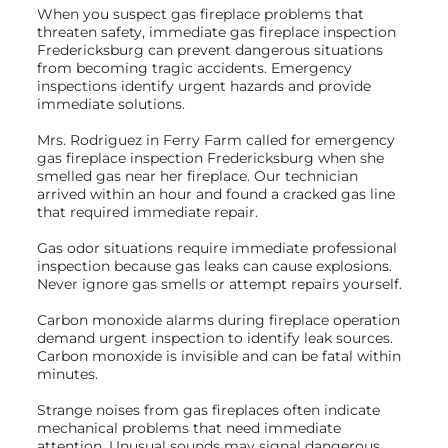
When you suspect gas fireplace problems that
threaten safety, immediate gas fireplace inspection
Fredericksburg can prevent dangerous situations
from becoming tragic accidents. Emergency
inspections identify urgent hazards and provide
immediate solutions.
Mrs. Rodriguez in Ferry Farm called for emergency
gas fireplace inspection Fredericksburg when she
smelled gas near her fireplace. Our technician
arrived within an hour and found a cracked gas line
that required immediate repair.
Gas odor situations require immediate professional
inspection because gas leaks can cause explosions.
Never ignore gas smells or attempt repairs yourself.
Carbon monoxide alarms during fireplace operation
demand urgent inspection to identify leak sources.
Carbon monoxide is invisible and can be fatal within
minutes.
Strange noises from gas fireplaces often indicate
mechanical problems that need immediate
attention. Unusual sounds may signal dangerous