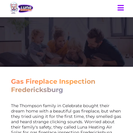
Gas Fireplace Inspection
Fredericksburg
The Thompson family in Celebrate bought their
dream home with a beautiful gas fireplace, but when
they tried using it for the first time, they smelled gas
and heard strange clicking sounds. Worried about
their family's safety, they called Luna Heating Air
Solar for gas fireplace inspection Fredericksburg.