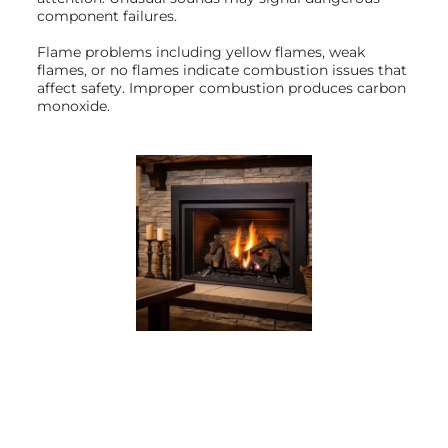
component failures.
Flame problems including yellow flames, weak
flames, or no flames indicate combustion issues that
affect safety. Improper combustion produces carbon
monoxide.