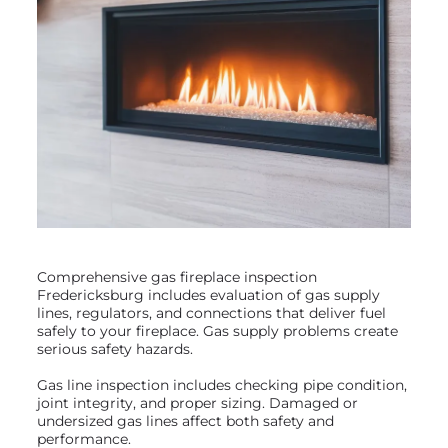
Comprehensive gas fireplace inspection
Fredericksburg includes evaluation of gas supply
lines, regulators, and connections that deliver fuel
safely to your fireplace. Gas supply problems create
serious safety hazards.
Gas line inspection includes checking pipe condition,
joint integrity, and proper sizing. Damaged or
undersized gas lines affect both safety and
performance.