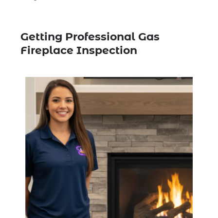
Getting Professional Gas
Fireplace Inspection