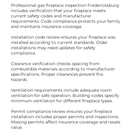
Professional gas fireplace inspection Fredericksburg
includes verification that your fireplace meets
current safety codes and manufacturer
requirements. Code compliance protects your family
and maintains insurance coverage.
Installation code review ensures your fireplace was
installed according to current standards. Older
installations may need updates for safety
compliance.
Clearance verification checks spacing from
combustible materials according to manufacturer
specifications. Proper clearances prevent fire
hazards.
Ventilation requirements include adequate room
ventilation for safe operation. Building codes specify
minimum ventilation for different fireplace types.
Permit compliance review ensures your fireplace
installation includes proper permits and inspections.
Missing permits affect insurance coverage and resale
value.