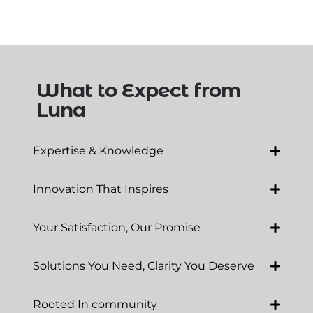
What to Expect from
Luna
Expertise & Knowledge
Innovation That Inspires
Your Satisfaction, Our Promise
Solutions You Need, Clarity You Deserve
Rooted In community