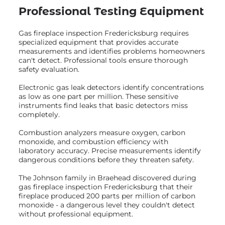
Professional Testing Equipment
Gas fireplace inspection Fredericksburg requires
specialized equipment that provides accurate
measurements and identifies problems homeowners
can't detect. Professional tools ensure thorough
safety evaluation.
Electronic gas leak detectors identify concentrations
as low as one part per million. These sensitive
instruments find leaks that basic detectors miss
completely.
Combustion analyzers measure oxygen, carbon
monoxide, and combustion efficiency with
laboratory accuracy. Precise measurements identify
dangerous conditions before they threaten safety.
The Johnson family in Braehead discovered during
gas fireplace inspection Fredericksburg that their
fireplace produced 200 parts per million of carbon
monoxide - a dangerous level they couldn't detect
without professional equipment.