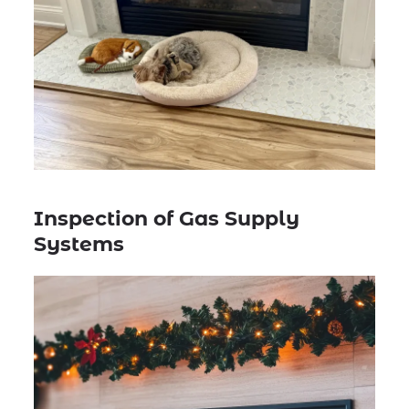
Inspection of Gas Supply
Systems