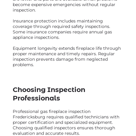
become expensive emergencies without regular
inspection.
Insurance protection includes maintaining
coverage through required safety inspections.
Some insurance companies require annual gas
appliance inspections.
Equipment longevity extends fireplace life through
proper maintenance and timely repairs. Regular
inspection prevents damage from neglected
problems.
Choosing Inspection
Professionals
Professional gas fireplace inspection
Fredericksburg requires qualified technicians with
proper certification and specialized equipment.
Choosing qualified inspectors ensures thorough
evaluation and accurate results.