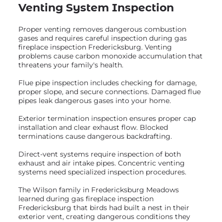
Venting System Inspection
Proper venting removes dangerous combustion
gases and requires careful inspection during gas
fireplace inspection Fredericksburg. Venting
problems cause carbon monoxide accumulation that
threatens your family's health.
Flue pipe inspection includes checking for damage,
proper slope, and secure connections. Damaged flue
pipes leak dangerous gases into your home.
Exterior termination inspection ensures proper cap
installation and clear exhaust flow. Blocked
terminations cause dangerous backdrafting.
Direct-vent systems require inspection of both
exhaust and air intake pipes. Concentric venting
systems need specialized inspection procedures.
The Wilson family in Fredericksburg Meadows
learned during gas fireplace inspection
Fredericksburg that birds had built a nest in their
exterior vent, creating dangerous conditions they