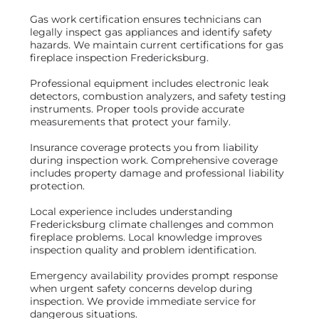
Gas work certification ensures technicians can
legally inspect gas appliances and identify safety
hazards. We maintain current certifications for gas
fireplace inspection Fredericksburg.
Professional equipment includes electronic leak
detectors, combustion analyzers, and safety testing
instruments. Proper tools provide accurate
measurements that protect your family.
Insurance coverage protects you from liability
during inspection work. Comprehensive coverage
includes property damage and professional liability
protection.
Local experience includes understanding
Fredericksburg climate challenges and common
fireplace problems. Local knowledge improves
inspection quality and problem identification.
Emergency availability provides prompt response
when urgent safety concerns develop during
inspection. We provide immediate service for
dangerous situations.