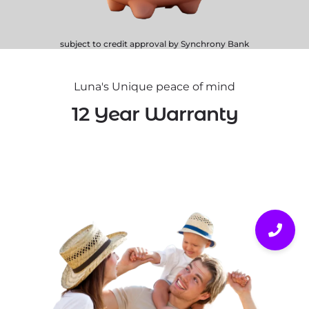
subject to credit approval by Synchrony Bank
Luna's Unique peace of mind
12 Year Warranty