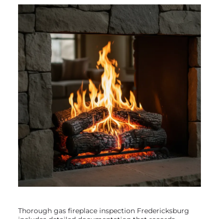
Thorough gas fireplace inspection Fredericksburg