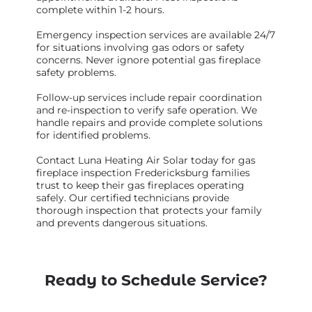
complete within 1-2 hours.
Emergency inspection services are available 24/7
for situations involving gas odors or safety
concerns. Never ignore potential gas fireplace
safety problems.
Follow-up services include repair coordination
and re-inspection to verify safe operation. We
handle repairs and provide complete solutions
for identified problems.
Contact Luna Heating Air Solar today for gas
fireplace inspection Fredericksburg families
trust to keep their gas fireplaces operating
safely. Our certified technicians provide
thorough inspection that protects your family
and prevents dangerous situations.
Ready to Schedule Service?