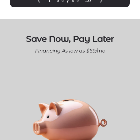
Save Now, Pay Later
Financing As low as $69/mo