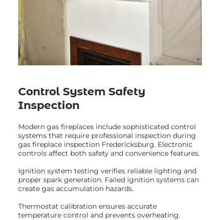
Control System Safety
Inspection
Modern gas fireplaces include sophisticated control
systems that require professional inspection during
gas fireplace inspection Fredericksburg. Electronic
controls affect both safety and convenience features.
Ignition system testing verifies reliable lighting and
proper spark generation. Failed ignition systems can
create gas accumulation hazards.
Thermostat calibration ensures accurate
temperature control and prevents overheating.