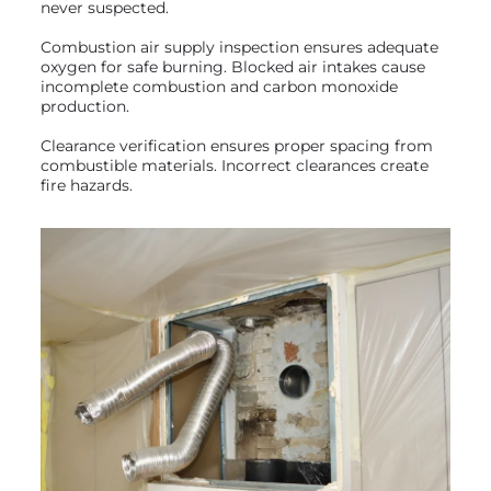
never suspected.
Combustion air supply inspection ensures adequate
oxygen for safe burning. Blocked air intakes cause
incomplete combustion and carbon monoxide
production.
Clearance verification ensures proper spacing from
combustible materials. Incorrect clearances create
fire hazards.