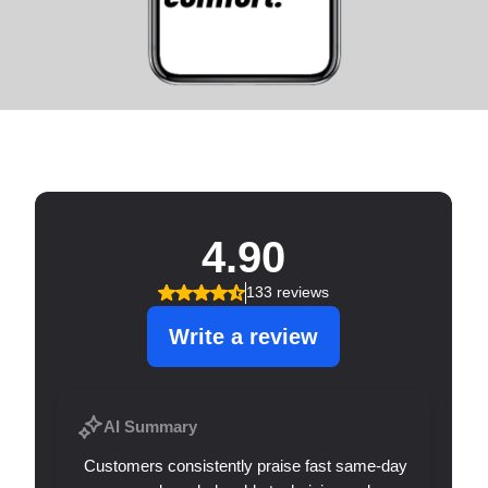
SERVICE THAT SHINES!