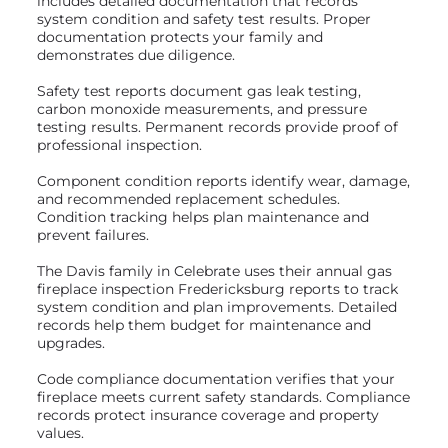
includes detailed documentation that records
system condition and safety test results. Proper
documentation protects your family and
demonstrates due diligence.
Safety test reports document gas leak testing,
carbon monoxide measurements, and pressure
testing results. Permanent records provide proof of
professional inspection.
Component condition reports identify wear, damage,
and recommended replacement schedules.
Condition tracking helps plan maintenance and
prevent failures.
The Davis family in Celebrate uses their annual gas
fireplace inspection Fredericksburg reports to track
system condition and plan improvements. Detailed
records help them budget for maintenance and
upgrades.
Code compliance documentation verifies that your
fireplace meets current safety standards. Compliance
records protect insurance coverage and property
values.