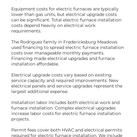
Equipment costs for electric furnaces are typically
lower than gas units, but electrical upgrade costs
can be significant. Total electric furnace installation
costs depend heavily on electrical work
requirements.
The Rodriguez family in Fredericksburg Meadows
used financing to spread electric furnace installation
costs over manageable monthly payments.
Financing made electrical upgrades and furnace
installation affordable.
Electrical upgrade costs vary based on existing
service capacity and required improvements. New
electrical panels and service upgrades represent the
largest additional expense.
Installation labor includes both electrical work and
furnace installation. Complex electrical upgrades
increase labor costs for electric furnace installation
projects.
Permit fees cover both HVAC and electrical permits
required for electric furnace installation. We include