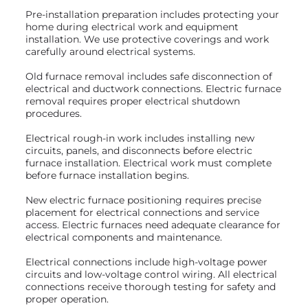
Pre-installation preparation includes protecting your
home during electrical work and equipment
installation. We use protective coverings and work
carefully around electrical systems.
Old furnace removal includes safe disconnection of
electrical and ductwork connections. Electric furnace
removal requires proper electrical shutdown
procedures.
Electrical rough-in work includes installing new
circuits, panels, and disconnects before electric
furnace installation. Electrical work must complete
before furnace installation begins.
New electric furnace positioning requires precise
placement for electrical connections and service
access. Electric furnaces need adequate clearance for
electrical components and maintenance.
Electrical connections include high-voltage power
circuits and low-voltage control wiring. All electrical
connections receive thorough testing for safety and
proper operation.