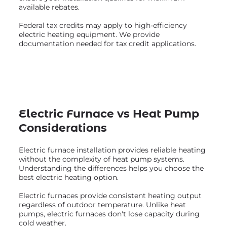
available rebates.
Federal tax credits may apply to high-efficiency
electric heating equipment. We provide
documentation needed for tax credit applications.
Electric Furnace vs Heat Pump
Considerations
Electric furnace installation provides reliable heating
without the complexity of heat pump systems.
Understanding the differences helps you choose the
best electric heating option.
Electric furnaces provide consistent heating output
regardless of outdoor temperature. Unlike heat
pumps, electric furnaces don't lose capacity during
cold weather.