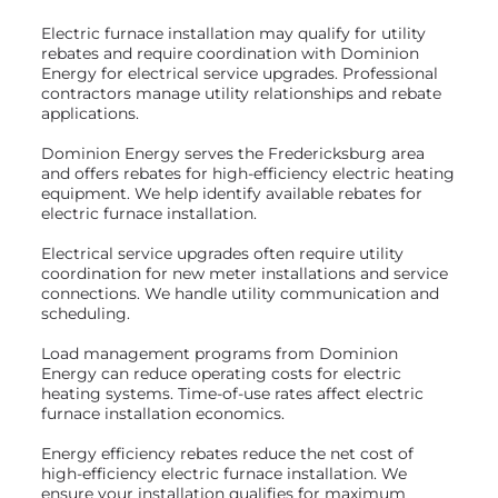
Electric furnace installation may qualify for utility
rebates and require coordination with Dominion
Energy for electrical service upgrades. Professional
contractors manage utility relationships and rebate
applications.
Dominion Energy serves the Fredericksburg area
and offers rebates for high-efficiency electric heating
equipment. We help identify available rebates for
electric furnace installation.
Electrical service upgrades often require utility
coordination for new meter installations and service
connections. We handle utility communication and
scheduling.
Load management programs from Dominion
Energy can reduce operating costs for electric
heating systems. Time-of-use rates affect electric
furnace installation economics.
Energy efficiency rebates reduce the net cost of
high-efficiency electric furnace installation. We
ensure your installation qualifies for maximum