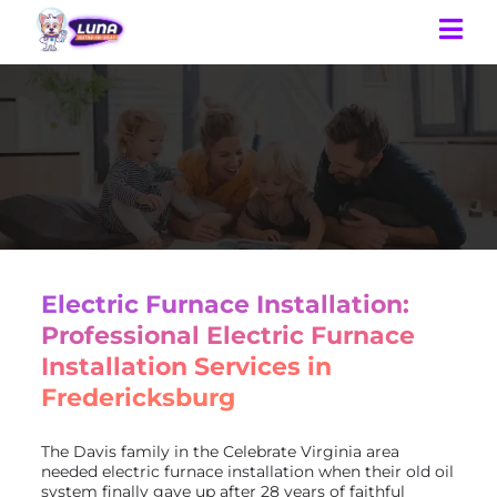
Electric Furnace Installation:
Professional Electric Furnace
Installation Services in
Fredericksburg
The Davis family in the Celebrate Virginia area
needed electric furnace installation when their old oil
system finally gave up after 28 years of faithful