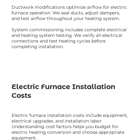
Ductwork modifications optimize airflow for electric
furnace operation. We seal ducts, adjust dampers,
and test airflow throughout your heating system.
System commissioning includes complete electrical
and heating system testing. We verify all electrical
connections and test heating cycles before
completing installation.
Electric Furnace Installation
Costs
Electric furnace installation costs include equipment,
electrical upgrades, and installation labor.
Understanding cost factors helps you budget for
electric heating conversion and choose appropriate
equipment.