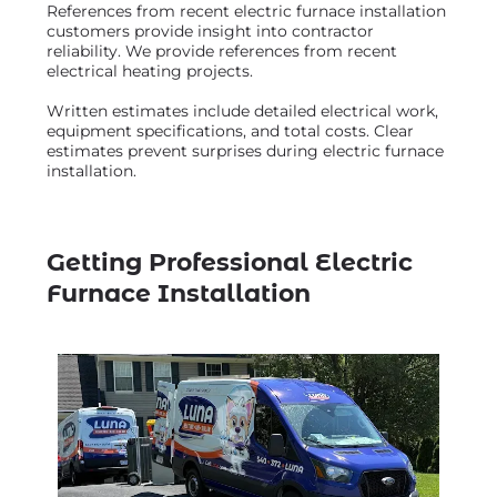
References from recent electric furnace installation
customers provide insight into contractor
reliability. We provide references from recent
electrical heating projects.
Written estimates include detailed electrical work,
equipment specifications, and total costs. Clear
estimates prevent surprises during electric furnace
installation.
Getting Professional Electric
Furnace Installation