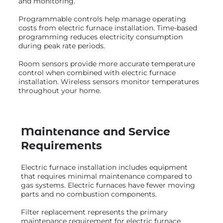
and monitoring.
Programmable controls help manage operating
costs from electric furnace installation. Time-based
programming reduces electricity consumption
during peak rate periods.
Room sensors provide more accurate temperature
control when combined with electric furnace
installation. Wireless sensors monitor temperatures
throughout your home.
Maintenance and Service
Requirements
Electric furnace installation includes equipment
that requires minimal maintenance compared to
gas systems. Electric furnaces have fewer moving
parts and no combustion components.
Filter replacement represents the primary
maintenance requirement for electric furnace