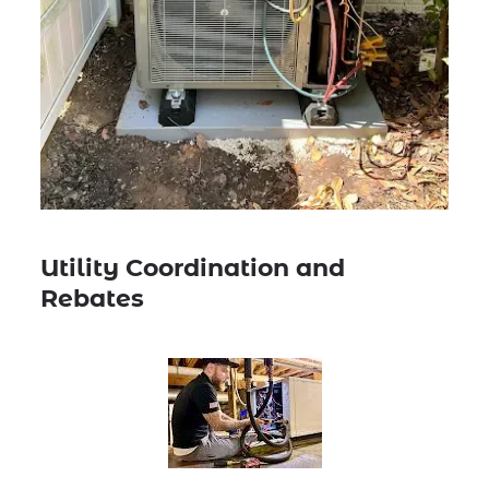
Utility Coordination and
Rebates