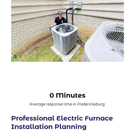
0 Minutes
Average response time in Fredericksburg:
Professional Electric Furnace
Installation Planning