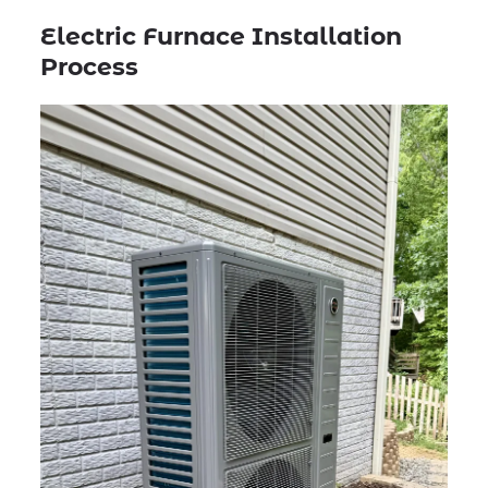
Electric Furnace Installation
Process