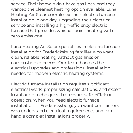
service. Their home didn't have gas lines, and they
wanted the cleanest heating option available. Luna
Heating Air Solar completed their electric furnace
installation in one day, upgrading their electrical
service and installing a high-efficiency electric
furnace that provides whisper-quiet heating with
zero emissions.
Luna Heating Air Solar specializes in electric furnace
installation for Fredericksburg families who want
clean, reliable heating without gas lines or
combustion concerns. Our team handles the
electrical upgrades and professional installation
needed for modern electric heating systems.
Electric furnace installation requires significant
electrical work, proper sizing calculations, and expert
installation techniques that ensure safe, efficient
operation. When you need electric furnace
installation in Fredericksburg, you want contractors
who understand electrical requirements and can
handle complex installations properly.