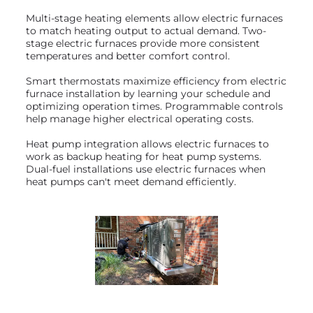
Multi-stage heating elements allow electric furnaces
to match heating output to actual demand. Two-
stage electric furnaces provide more consistent
temperatures and better comfort control.
Smart thermostats maximize efficiency from electric
furnace installation by learning your schedule and
optimizing operation times. Programmable controls
help manage higher electrical operating costs.
Heat pump integration allows electric furnaces to
work as backup heating for heat pump systems.
Dual-fuel installations use electric furnaces when
heat pumps can't meet demand efficiently.