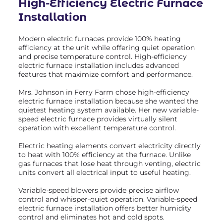
High-Efficiency Electric Furnace
Installation
Modern electric furnaces provide 100% heating
efficiency at the unit while offering quiet operation
and precise temperature control. High-efficiency
electric furnace installation includes advanced
features that maximize comfort and performance.
Mrs. Johnson in Ferry Farm chose high-efficiency
electric furnace installation because she wanted the
quietest heating system available. Her new variable-
speed electric furnace provides virtually silent
operation with excellent temperature control.
Electric heating elements convert electricity directly
to heat with 100% efficiency at the furnace. Unlike
gas furnaces that lose heat through venting, electric
units convert all electrical input to useful heating.
Variable-speed blowers provide precise airflow
control and whisper-quiet operation. Variable-speed
electric furnace installation offers better humidity
control and eliminates hot and cold spots.