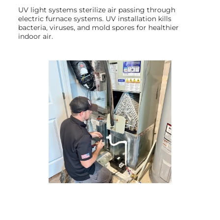
UV light systems sterilize air passing through
electric furnace systems. UV installation kills
bacteria, viruses, and mold spores for healthier
indoor air.