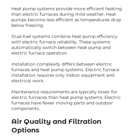
Heat pump systems provide more efficient heating
than electric furnaces during mild weather. Heat
pumps become less efficient as temperatures drop
below freezing.
Dual-fuel systems combine heat pump efficiency
with electric furnace reliability. These systems
automatically switch between heat pump and
electric furnace operation.
Installation complexity differs between electric
furnaces and heat pump systems. Electric furnace
installation requires only indoor equipment and
electrical work.
Maintenance requirements are typically lower for
electric furnaces than heat pump systems. Electric
furnaces have fewer moving parts and outdoor
components.
Air Quality and Filtration
Options