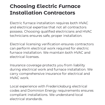
Choosing Electric Furnace
Installation Contractors
Electric furnace installation requires both HVAC
and electrical expertise that not all contractors
possess. Choosing qualified electricians and HVAC
technicians ensures safe, proper installation.
Electrical licensing verification ensures contractors
can perform electrical work required for electric
furnace installation. We maintain both HVAC and
electrical licenses.
Insurance coverage protects you from liability
during electrical work and furnace installation. We
carry comprehensive insurance for electrical and
HVAC work.
Local experience with Fredericksburg electrical
codes and Dominion Energy requirements ensures
compliant installations. We understand local
electrical standards.