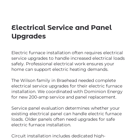
Electrical Service and Panel
Upgrades
Electric furnace installation often requires electrical
service upgrades to handle increased electrical loads
safely. Professional electrical work ensures your
home can support electric heating demands.
The Wilson family in Braehead needed complete
electrical service upgrades for their electric furnace
installation. We coordinated with Dominion Energy
for new 200-amp service and panel replacement.
Service panel evaluation determines whether your
existing electrical panel can handle electric furnace
loads. Older panels often need upgrades for safe
electric furnace installation.
Circuit installation includes dedicated high-