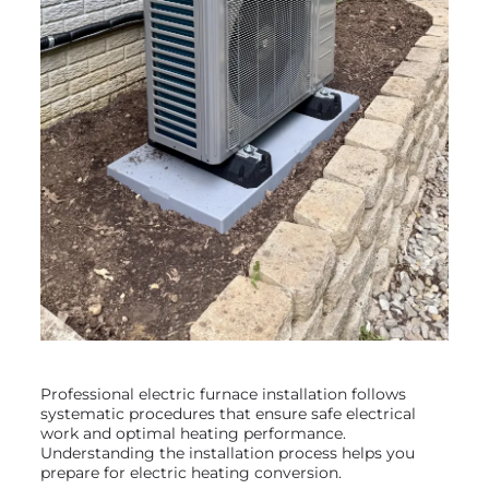
Professional electric furnace installation follows
systematic procedures that ensure safe electrical
work and optimal heating performance.
Understanding the installation process helps you
prepare for electric heating conversion.