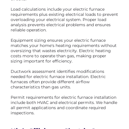
Load calculations include your electric furnace
requirements plus existing electrical loads to prevent
overloading your electrical system. Proper load
analysis prevents electrical problems and ensures
reliable operation.
Equipment sizing ensures your electric furnace
matches your home's heating requirements without
oversizing that wastes electricity. Electric heating
costs more to operate than gas, making proper
sizing important for efficiency.
Ductwork assessment identifies modifications
needed for electric furnace installation. Electric
furnaces often provide different airflow
characteristics than gas units.
Permit requirements for electric furnace installation
include both HVAC and electrical permits. We handle
all permit applications and coordinate required
inspections.