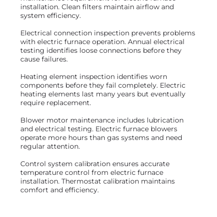
installation. Clean filters maintain airflow and
system efficiency.
Electrical connection inspection prevents problems
with electric furnace operation. Annual electrical
testing identifies loose connections before they
cause failures.
Heating element inspection identifies worn
components before they fail completely. Electric
heating elements last many years but eventually
require replacement.
Blower motor maintenance includes lubrication
and electrical testing. Electric furnace blowers
operate more hours than gas systems and need
regular attention.
Control system calibration ensures accurate
temperature control from electric furnace
installation. Thermostat calibration maintains
comfort and efficiency.