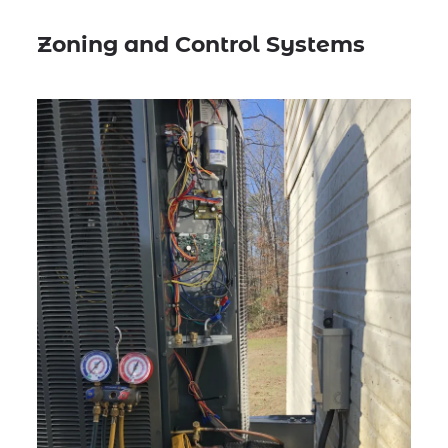
Zoning and Control Systems