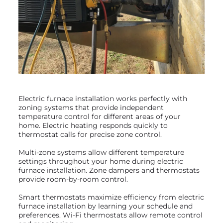
Electric furnace installation works perfectly with
zoning systems that provide independent
temperature control for different areas of your
home. Electric heating responds quickly to
thermostat calls for precise zone control.
Multi-zone systems allow different temperature
settings throughout your home during electric
furnace installation. Zone dampers and thermostats
provide room-by-room control.
Smart thermostats maximize efficiency from electric
furnace installation by learning your schedule and
preferences. Wi-Fi thermostats allow remote control