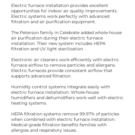
Electric furnace installation provides excellent
opportunities for indoor air quality improvements.
Electric systems work perfectly with advanced
filtration and air purification equipment.
The Peterson family in Celebrate added whole-house
air purification during their electric furnace
installation. Their new system includes HEPA
filtration and UV light sterilization.
Electronic air cleaners work efficiently with electric
furnace airflow to remove particles and allergens.
Electric furnaces provide consistent airflow that
supports advanced filtration.
Humidity control systems integrate easily with
electric furnace installation. Whole-house
humidifiers and dehumidifiers work well with electric
heating systems.
HEPA filtration systems remove 99.97% of particles
when combined with electric furnace installation.
Medical-grade filtration benefits families with
allergies and respiratory issues.