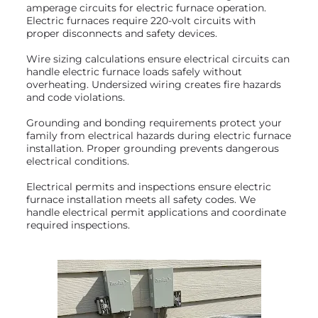
amperage circuits for electric furnace operation.
Electric furnaces require 220-volt circuits with
proper disconnects and safety devices.
Wire sizing calculations ensure electrical circuits can
handle electric furnace loads safely without
overheating. Undersized wiring creates fire hazards
and code violations.
Grounding and bonding requirements protect your
family from electrical hazards during electric furnace
installation. Proper grounding prevents dangerous
electrical conditions.
Electrical permits and inspections ensure electric
furnace installation meets all safety codes. We
handle electrical permit applications and coordinate
required inspections.