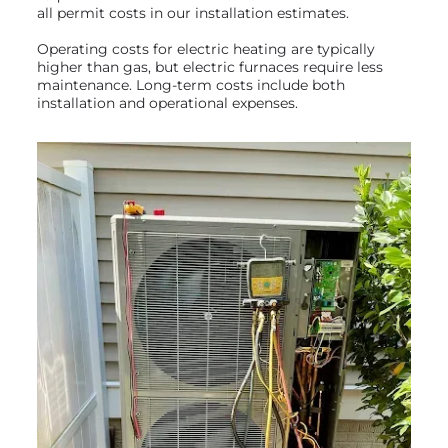
all permit costs in our installation estimates.
Operating costs for electric heating are typically
higher than gas, but electric furnaces require less
maintenance. Long-term costs include both
installation and operational expenses.