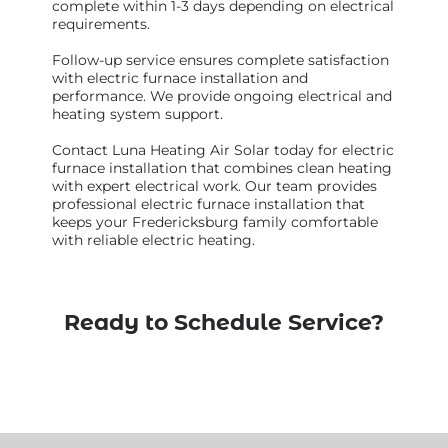
complete within 1-3 days depending on electrical
requirements.
Follow-up service ensures complete satisfaction
with electric furnace installation and
performance. We provide ongoing electrical and
heating system support.
Contact Luna Heating Air Solar today for electric
furnace installation that combines clean heating
with expert electrical work. Our team provides
professional electric furnace installation that
keeps your Fredericksburg family comfortable
with reliable electric heating.
Ready to Schedule Service?