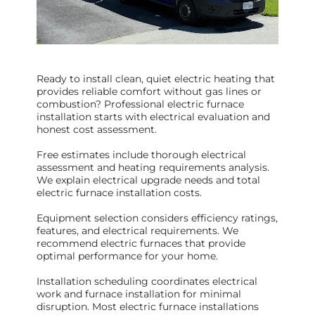
Ready to install clean, quiet electric heating that
provides reliable comfort without gas lines or
combustion? Professional electric furnace
installation starts with electrical evaluation and
honest cost assessment.
Free estimates include thorough electrical
assessment and heating requirements analysis.
We explain electrical upgrade needs and total
electric furnace installation costs.
Equipment selection considers efficiency ratings,
features, and electrical requirements. We
recommend electric furnaces that provide
optimal performance for your home.
Installation scheduling coordinates electrical
work and furnace installation for minimal
disruption. Most electric furnace installations