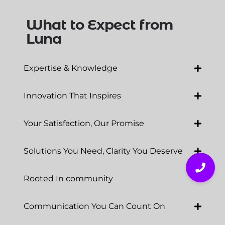
What to Expect from
Luna
Expertise & Knowledge
Innovation That Inspires
Your Satisfaction, Our Promise
Solutions You Need, Clarity You Deserve
Rooted In community
Communication You Can Count On