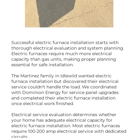
Successful electric furnace installation starts with
thorough electrical evaluation and system planning.
Electric furnaces require much more electrical
capacity than gas units, making proper planning
essential for safe installation.
The Martinez family in Idlewild wanted electric
furnace installation but discovered their electrical
service couldn't handle the load. We coordinated
with Dominion Energy for service panel upgrades
and completed their electric furnace installation
once electrical work finished.
Electrical service evaluation determines whether
your home has adequate electrical capacity for
electric furnace installation. Most electric furnaces
require 100-200 amp electrical service with dedicated
circuits.